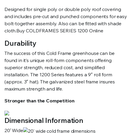
Designed for single poly or double poly roof covering
and includes pre-cut and punched components for easy
bolt-together assembly. Also can be fitted with shade
cloth.Buy COLDFRAMES SERIES 1200 Online
Durability
The success of this Cold Frame greenhouse can be
found in it’s unique roll-form components offering
superior strength, reduced cost, and simplified
installation. The 1200 Series features a 9″ roll form
(approx. 3″ hat). The galvanized steel frame insures
maximum strength and life.
Stronger than the Competition
Dimensional Information
20′ Wide