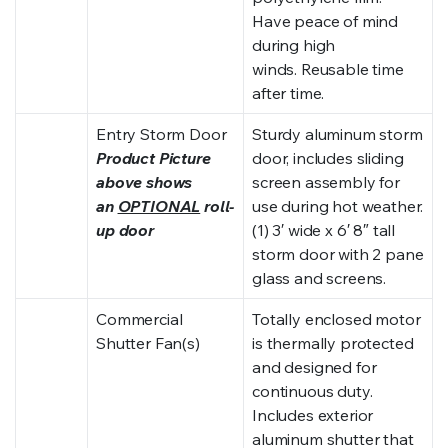
Have peace of mind
during high
winds. Reusable time
after time.
Entry Storm Door
Sturdy aluminum storm
Product Picture
door, includes sliding
above shows
screen assembly for
an
OPTIONAL
roll-
use during hot weather.
up door
(1) 3′ wide x 6′ 8″ tall
storm door with 2 pane
glass and screens.
Commercial
Totally enclosed motor
Shutter Fan(s)
is thermally protected
and designed for
continuous duty.
Includes exterior
aluminum shutter that