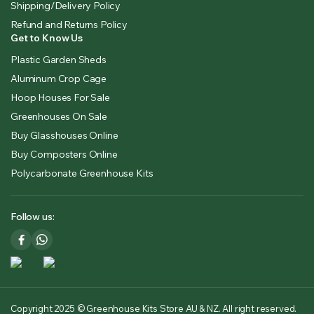
Shipping/Delivery Policy
Refund and Returns Policy
Get to Know Us
Plastic Garden Sheds
Aluminum Crop Cage
Hoop Houses For Sale
Greenhouses On Sale
Buy Glasshouses Online
Buy Composters Online
Polycarbonate Greenhouse Kits
Follow us:
Copyright 2025 © Greenhouse Kits Store AU & NZ. All right reserved.