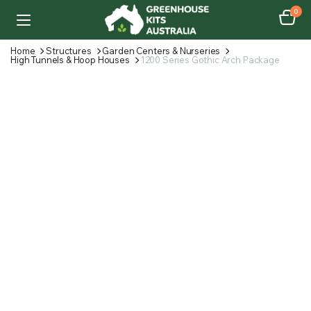
0
Home
Structures
Garden Centers & Nurseries
High Tunnels & Hoop Houses
1200 Series Gothic Arch Package