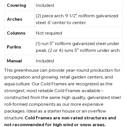
Covering
Included
(2) piece arch, 9 1/2″ rollform galvanized
Arches
steel. 6′ center to center.
Columns
Not required
(1) run 5″ rollform galvanized steel under
Purlins
peak. (2 or 4) runs 5″ rollform under arch.
Manual
Included
This greenhouse can provide year-round production for
propagation and growing, retail garden centers, and
aqua culture. Our Cold Frames are recognized as the
strongest, most reliable Cold Frames available –
constructed from the same high quality, galvanized steel
roll-formed components as our more expensive
packages. Ideal as a starter house or an overflow
structure.
Cold Frames are non-rated structures and
not recommended for high wind or snow areas.