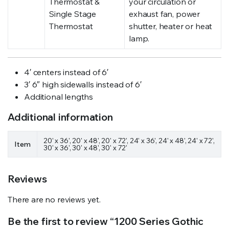
Thermostat &
your circulation or
Single Stage
exhaust fan, power
Thermostat
shutter, heater or heat
lamp.
4′ centers instead of 6′
3′ 6″ high sidewalls instead of 6′
Additional lengths
Additional information
20' x 36', 20' x 48', 20' x 72', 24' x 36', 24' x 48', 24' x 72',
Item
30' x 36', 30' x 48', 30' x 72'
Reviews
There are no reviews yet.
Be the first to review “1200 Series Gothic