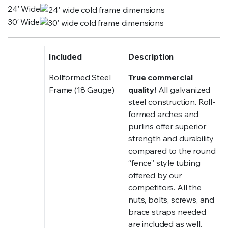
24′ Wide
30′ Wide
Included
Description
Rollformed Steel
True commercial
Frame (18 Gauge)
quality!
All galvanized
steel construction. Roll-
formed arches and
purlins offer superior
strength and durability
compared to the round
“fence” style tubing
offered by our
competitors. All the
nuts, bolts, screws, and
brace straps needed
are included as well.