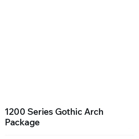
1200 Series Gothic Arch
Package