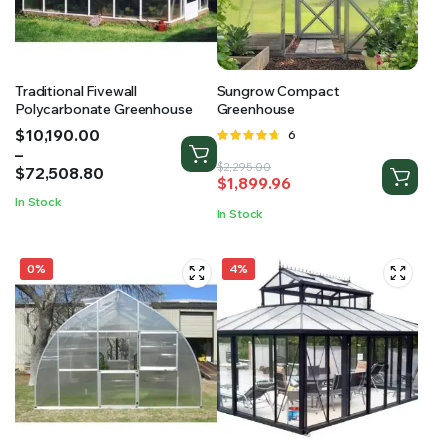
Traditional Fivewall
Sungrow Compact
Polycarbonate Greenhouse
Greenhouse
Price
$
10,190.00
Rated
6
range:
–
4.67
out
Original
Current
$
2,295.00
$10,190.00
$
72,508.80
of 5
$
1,899.96
price
price
through
In Stock
was:
is:
$72,508.80
In Stock
$2,295.00.
$1,899.96.
0%
4%