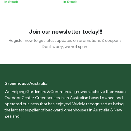
In Stock
In Stock
Join our newsletter today!!!
Register now to get latest updates on promotions & coupons.
Don’t worry, we not spam!
Greenhouse Australia
We Helping Gardeners & Commercial growers achieve their vision.
Outdoor Center Greenhouses is an Australian based owned and
operated business that has enjoyed. Widely recognized as being
the largest supplier of backyard greenhouses in Australia & New
Zealand.