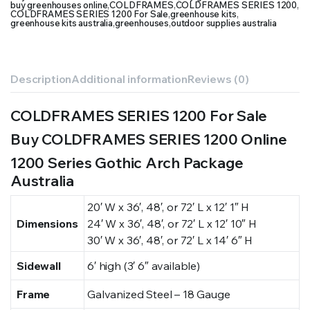
buy greenhouses online
,
COLDFRAMES
,
COLDFRAMES SERIES 1200
,
COLDFRAMES SERIES 1200 For Sale
,
greenhouse kits
,
greenhouse kits australia
,
greenhouses
,
outdoor supplies australia
Description
Additional information
Reviews (0)
COLDFRAMES SERIES 1200 For Sale
Buy COLDFRAMES SERIES 1200 Online
1200 Series Gothic Arch Package
Australia
20′ W x 36′, 48′, or 72′ L x 12′ 1″ H
Dimensions
24′ W x 36′, 48′, or 72′ L x 12′ 10″ H
30′ W x 36′, 48′, or 72′ L x 14′ 6″ H
Sidewall
6′ high (3′ 6″ available)
Frame
Galvanized Steel – 18 Gauge