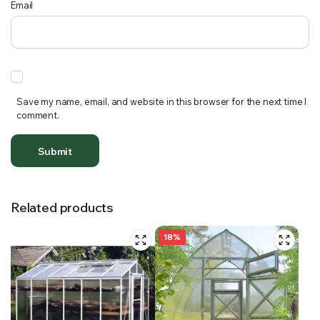
Email
Save my name, email, and website in this browser for the next time I
comment.
Related products
18%