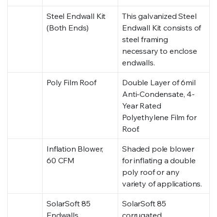
Steel Endwall Kit
This galvanized Steel
(Both Ends)
Endwall Kit consists of
steel framing
necessary to enclose
endwalls.
Poly Film Roof
Double Layer of 6mil
Anti-Condensate, 4-
Year Rated
Polyethylene Film for
Roof.
Inflation Blower,
Shaded pole blower
60 CFM
for inflating a double
poly roof or any
variety of applications.
SolarSoft 85
SolarSoft 85
Endwalls
corrugated