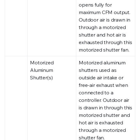
opens fully for
maximum CFM output.
Outdoor air is drawn in
through a motorized
shutter and hot air is
exhausted through this
motorized shutter fan.
Motorized
Motorized aluminum
Aluminum
shutters used as
Shutter(s)
outside air intake or
free-air exhaust when
connected to a
controller. Outdoor air
is drawn in through this
motorized shutter and
hot air is exhausted
through a motorized
shutter fan.