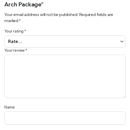
Arch Package”
Your email address will not be published.
Required fields are
marked
*
Your rating
*
Your review
*
Name