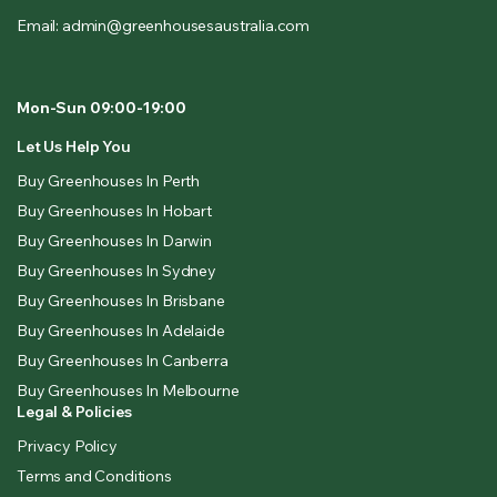
Email: admin@greenhousesaustralia.com
Mon-Sun 09:00-19:00
Let Us Help You
Buy Greenhouses In Perth
Buy Greenhouses In Hobart
Buy Greenhouses In Darwin
Buy Greenhouses In Sydney
Buy Greenhouses In Brisbane
Buy Greenhouses In Adelaide
Buy Greenhouses In Canberra
Buy Greenhouses In Melbourne
Legal & Policies
Privacy Policy
Terms and Conditions