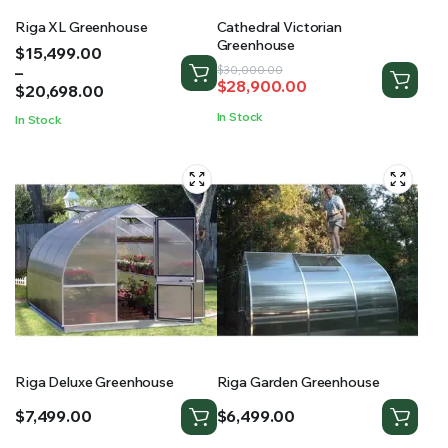
Riga XL Greenhouse
Cathedral Victorian
Greenhouse
Price
$
15,499.00
range:
–
Original
Current
$
30,000.00
$
28,900.00
$15,499.00
$
20,698.00
price
price
through
was:
is:
In Stock
In Stock
$20,698.00
$30,000.00.
$28,900.00.
Riga Deluxe Greenhouse
Riga Garden Greenhouse
$
7,499.00
$
6,499.00