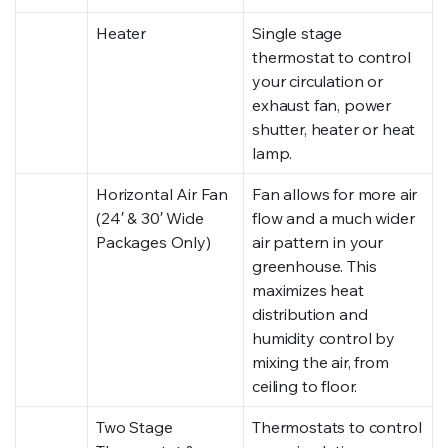
Heater
Single stage
thermostat to control
your circulation or
exhaust fan, power
shutter, heater or heat
lamp.
Horizontal Air Fan
Fan allows for more air
(24′ & 30′ Wide
flow and a much wider
Packages Only)
air pattern in your
greenhouse. This
maximizes heat
distribution and
humidity control by
mixing the air, from
ceiling to floor.
Two Stage
Thermostats to control