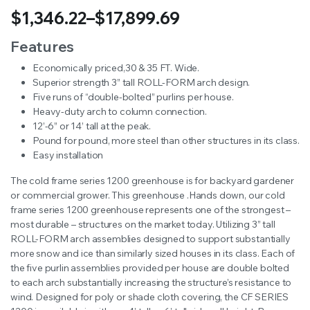
$
1,346.22
–
$
17,899.69
Price
Features
range:
Economically priced,30 & 35 FT. Wide.
Superior strength 3” tall ROLL-FORM arch design.
$1,346.22
Five runs of “double-bolted” purlins per house.
Heavy-duty arch to column connection.
through
12’-6” or 14’ tall at the peak.
$17,899.69
Pound for pound, more steel than other structures in its class.
Easy installation
The cold frame series 1200 greenhouse is for backyard gardener
or commercial grower. This greenhouse .Hands down, our cold
frame series 1200 greenhouse represents one of the strongest –
most durable – structures on the market today. Utilizing 3” tall
ROLL-FORM arch assemblies designed to support substantially
more snow and ice than similarly sized houses in its class. Each of
the five purlin assemblies provided per house are double bolted
to each arch substantially increasing the structure’s resistance to
wind. Designed for poly or shade cloth covering, the CF SERIES