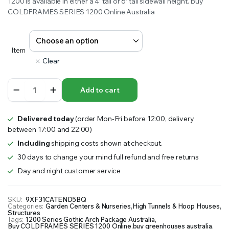
1200 is available in either a 4’ tall or 6’ tall sidewall height. Buy
COLDFRAMES SERIES 1200 Online Australia
Item
Clear
1200
Add to cart
Series
Gothic
Arch
Delivered today
(order Mon-Fri before 12:00, delivery
Package
between 17:00 and 22:00)
quantity
Including
shipping costs shown at checkout.
30 days to change your mind full refund and free returns
Day and night customer service
SKU:
9XF31CATEND5BQ
Categories:
Garden Centers & Nurseries
,
High Tunnels & Hoop Houses
,
Structures
Tags:
1200 Series Gothic Arch Package Australia
,
Buy COLDFRAMES SERIES 1200 Online
,
buy greenhouses australia
,