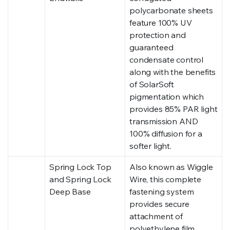
polycarbonate sheets
feature 100% UV
protection and
guaranteed
condensate control
along with the benefits
of SolarSoft
pigmentation which
provides 85% PAR light
transmission AND
100% diffusion for a
softer light.
Spring Lock Top
Also known as Wiggle
and Spring Lock
Wire, this complete
Deep Base
fastening system
provides secure
attachment of
polyethylene film.