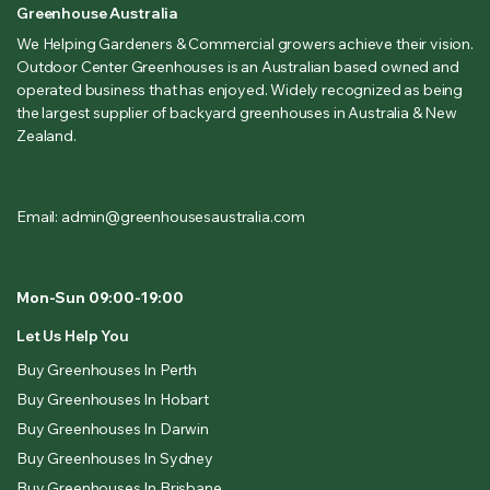
Greenhouse Australia
We Helping Gardeners & Commercial growers achieve their vision.
Outdoor Center Greenhouses is an Australian based owned and
operated business that has enjoyed. Widely recognized as being
the largest supplier of backyard greenhouses in Australia & New
Zealand.
Email: admin@greenhousesaustralia.com
Mon-Sun 09:00-19:00
Let Us Help You
Buy Greenhouses In Perth
Buy Greenhouses In Hobart
Buy Greenhouses In Darwin
Buy Greenhouses In Sydney
Buy Greenhouses In Brisbane