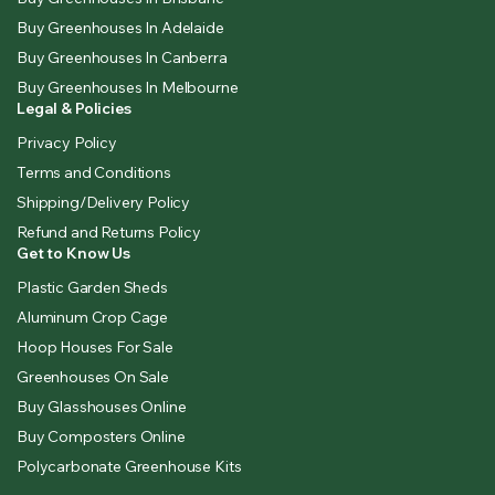
Buy Greenhouses In Adelaide
Buy Greenhouses In Canberra
Buy Greenhouses In Melbourne
Legal & Policies
Privacy Policy
Terms and Conditions
Shipping/Delivery Policy
Refund and Returns Policy
Get to Know Us
Plastic Garden Sheds
Aluminum Crop Cage
Hoop Houses For Sale
Greenhouses On Sale
Buy Glasshouses Online
Buy Composters Online
Polycarbonate Greenhouse Kits