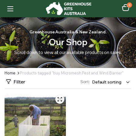
0
Greenhouse Australia & New Zealand.
Our Shop
Scroll down to view all our available products on sales.
Home
Products tagged “buy Micromesh Pest and Wind Barrier”
Filter
Sort: