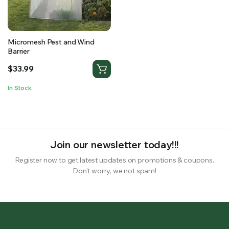
RS SUPPLY YOUR GROWING PLANTS WITH THE NUTRIENTS THEY NEED.BY MIXING FERTILIZER
Micromesh Pest and Wind
Barrier
$
33.99
In Stock
Join our newsletter today!!!
Register now to get latest updates on promotions & coupons.
Don’t worry, we not spam!