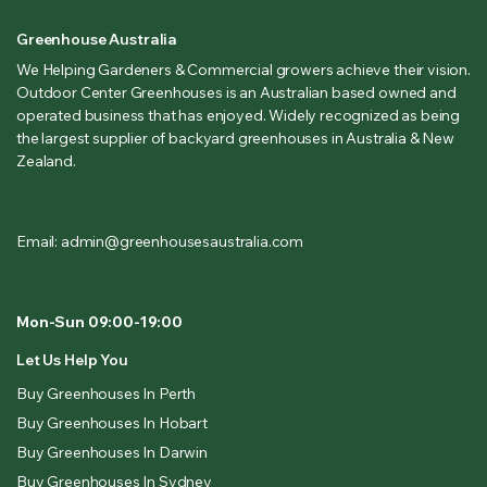
Greenhouse Australia
We Helping Gardeners & Commercial growers achieve their vision.
Outdoor Center Greenhouses is an Australian based owned and
operated business that has enjoyed. Widely recognized as being
the largest supplier of backyard greenhouses in Australia & New
Zealand.
Email: admin@greenhousesaustralia.com
Mon-Sun 09:00-19:00
Let Us Help You
Buy Greenhouses In Perth
Buy Greenhouses In Hobart
Buy Greenhouses In Darwin
Buy Greenhouses In Sydney