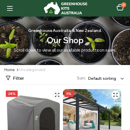
0
Greenhouse Australia & New Zealand.
Our Shop
Scroll down to view all our available products on sales.
Home
Uncategorized
Filter
Sort:
28%
5%