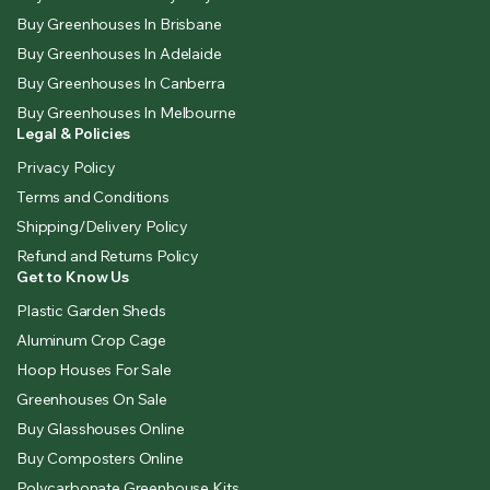
Buy Greenhouses In Brisbane
Buy Greenhouses In Adelaide
Buy Greenhouses In Canberra
Buy Greenhouses In Melbourne
Legal & Policies
Privacy Policy
Terms and Conditions
Shipping/Delivery Policy
Refund and Returns Policy
Get to Know Us
Plastic Garden Sheds
Aluminum Crop Cage
Hoop Houses For Sale
Greenhouses On Sale
Buy Glasshouses Online
Buy Composters Online
Polycarbonate Greenhouse Kits