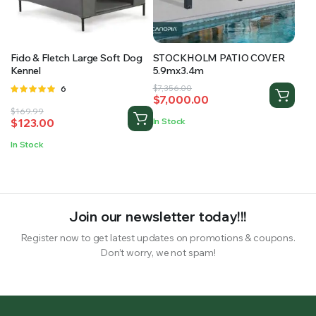
RS SUPPLY YOUR GROWING PLANTS WITH THE NUTRIENTS THEY NEED.BY MIXING FERTILIZER
Fido & Fletch Large Soft Dog
STOCKHOLM PATIO COVER
Kennel
5.9mx3.4m
Original
Current
Rated
6
$
7,356.00
$
7,000.00
4.83
out
price
price
Original
Current
$
169.99
of 5
was:
is:
$
123.00
In Stock
price
price
$7,356.00.
$7,000.00.
was:
is:
In Stock
$169.99.
$123.00.
Join our newsletter today!!!
Register now to get latest updates on promotions & coupons.
Don’t worry, we not spam!