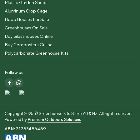
Plastic Garden Sheds
Aluminum Crop Cage
Hoop Houses For Sale
Greenhouses On Sale
Buy Glasshouses Online
Buy Composters Online
Polycarbonate Greenhouse Kits
Follow us:
Copyright 2025 © Greenhouse Kits Store AU & NZ. All right reserved.
Powered by
Premium Outdoors Solutions
ABN: 71783486489