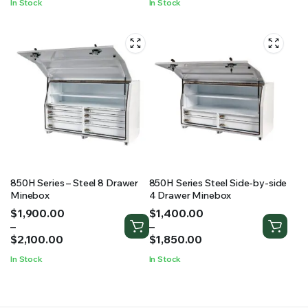
In Stock
In Stock
850H Series – Steel 8 Drawer
850H Series Steel Side-by-side
Minebox
4 Drawer Minebox
Price
Price
$
1,900.00
$
1,400.00
range:
range:
–
–
$1,900.00
$1,400.00
$
2,100.00
$
1,850.00
through
through
In Stock
In Stock
$2,100.00
$1,850.00