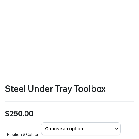
Steel Under Tray Toolbox
$
250.00
Position & Colour