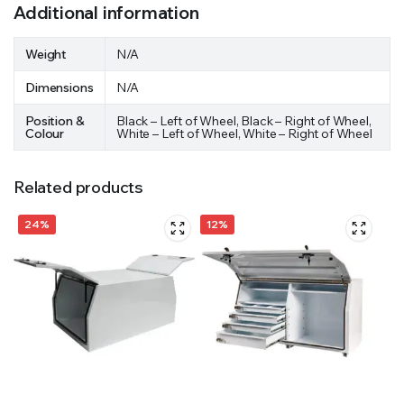
Additional information
Weight
N/A
Dimensions
N/A
Position &
Black – Left of Wheel, Black – Right of Wheel,
Colour
White – Left of Wheel, White – Right of Wheel
Related products
24%
12%