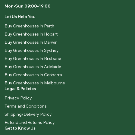
Mon-Sun 09:00-19:00
Let Us Help You
Buy Greenhouses In Perth
Buy Greenhouses In Hobart
Buy Greenhouses In Darwin
Buy Greenhouses In Sydney
Buy Greenhouses In Brisbane
Buy Greenhouses In Adelaide
Buy Greenhouses In Canberra
Buy Greenhouses In Melbourne
Legal & Policies
Privacy Policy
Terms and Conditions
Shipping/Delivery Policy
Refund and Returns Policy
Get to Know Us