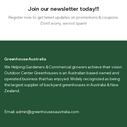
Join our newsletter today!!!
Register now to get latest updates on promotions & coupons.
Don’t worry, we not spam!
Greenhouse Australia
We Helping Gardeners & Commercial growers achieve their vision.
Outdoor Center Greenhouses is an Australian based owned and
operated business that has enjoyed. Widely recognized as being
the largest supplier of backyard greenhouses in Australia & New
Zealand.
Email: admin@greenhousesaustralia.com