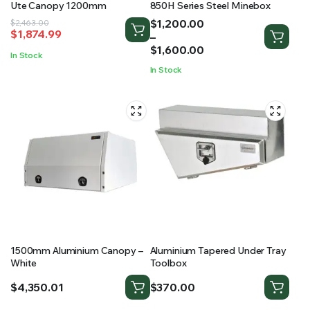
Ute Canopy 1200mm
850H Series Steel Minebox
Price
$
1,200.00
Original
Current
$
2,463.00
$
1,874.99
range:
–
price
price
$1,200.00
$
1,600.00
was:
is:
In Stock
through
$2,463.00.
$1,874.99.
In Stock
$1,600.00
1500mm Aluminium Canopy –
Aluminium Tapered Under Tray
White
Toolbox
$
4,350.01
$
370.00