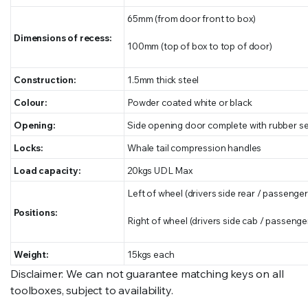
65mm (from door front to box)
Dimensions of recess:
100mm (top of box to top of door)
Construction:
1.5mm thick steel
Colour:
Powder coated white or black
Opening:
Side opening door complete with rubber se
Locks:
Whale tail compression handles
Load capacity:
20kgs UDL Max
Left of wheel (drivers side rear / passenger
Positions:
Right of wheel (drivers side cab / passenger
Weight:
15kgs each
Disclaimer: We can not guarantee matching keys on all
toolboxes, subject to availability.