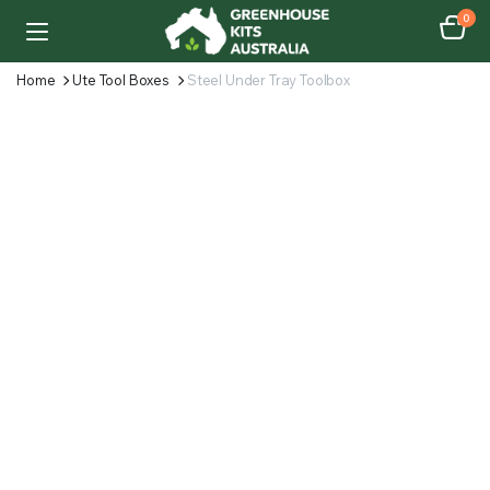
0
Home
Ute Tool Boxes
Steel Under Tray Toolbox