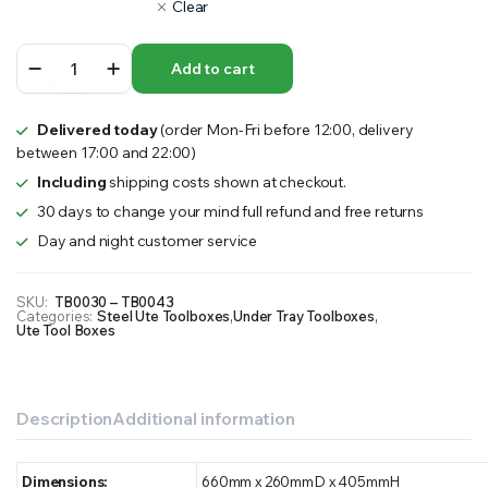
Clear
Steel
Add to cart
Under
Tray
Toolbox
Delivered today
(order Mon-Fri before 12:00, delivery
quantity
between 17:00 and 22:00)
Including
shipping costs shown at checkout.
30 days to change your mind full refund and free returns
Day and night customer service
SKU:
TB0030 – TB0043
Categories:
Steel Ute Toolboxes
,
Under Tray Toolboxes
,
Ute Tool Boxes
Description
Additional information
Dimensions:
660mm x 260mmD x 405mmH