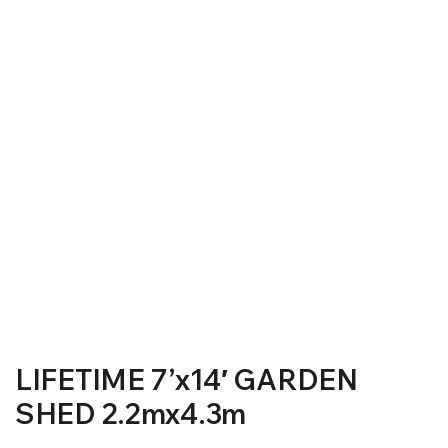
LIFETIME 7’x14′ GARDEN
SHED 2.2mx4.3m