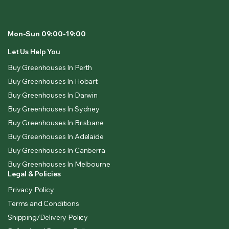
Mon-Sun 09:00-19:00
Let Us Help You
Buy Greenhouses In Perth
Buy Greenhouses In Hobart
Buy Greenhouses In Darwin
Buy Greenhouses In Sydney
Buy Greenhouses In Brisbane
Buy Greenhouses In Adelaide
Buy Greenhouses In Canberra
Buy Greenhouses In Melbourne
Legal & Policies
Privacy Policy
Terms and Conditions
Shipping/Delivery Policy