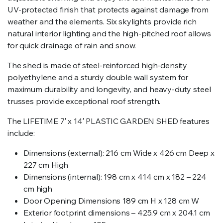
UV-protected finish that protects against damage from
weather and the elements. Six skylights provide rich
natural interior lighting and the high-pitched roof allows
for quick drainage of rain and snow.
The shed is made of steel-reinforced high-density
polyethylene and a sturdy double wall system for
maximum durability and longevity, and heavy-duty steel
trusses provide exceptional roof strength.
The LIFETIME 7′ x 14′ PLASTIC GARDEN SHED features
include:
Dimensions (external): 216 cm Wide x 426 cm Deep x
227 cm High
Dimensions (internal): 198 cm x 414 cm x 182 – 224
cm high
Door Opening Dimensions 189 cm H x 128 cm W
Exterior footprint dimensions – 425.9 cm x 204.1 cm