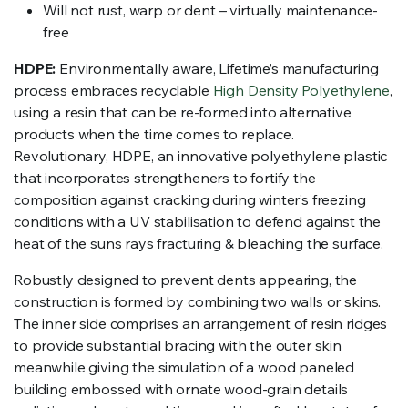
Will not rust, warp or dent – virtually maintenance-
free
HDPE:
Environmentally aware, Lifetime’s manufacturing
process embraces recyclable
High Density Polyethylene
,
using a resin that can be re-formed into alternative
products when the time comes to replace.
Revolutionary, HDPE, an innovative polyethylene plastic
that incorporates strengtheners to fortify the
composition against cracking during winter’s freezing
conditions with a UV stabilisation to defend against the
heat of the suns rays fracturing & bleaching the surface.
Robustly designed to prevent dents appearing, the
construction is formed by combining two walls or skins.
The inner side comprises an arrangement of resin ridges
to provide substantial bracing with the outer skin
meanwhile giving the simulation of a wood paneled
building embossed with ornate wood-grain details