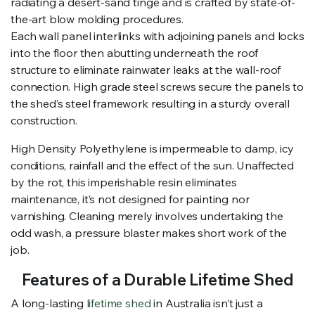
radiating a desert-sand tinge and is crafted by state-of-
the-art blow molding procedures.
Each wall panel interlinks with adjoining panels and locks
into the floor then abutting underneath the roof
structure to eliminate rainwater leaks at the wall-roof
connection. High grade steel screws secure the panels to
the shed’s steel framework resulting in a sturdy overall
construction.
High Density Polyethylene is impermeable to damp, icy
conditions, rainfall and the effect of the sun. Unaffected
by the rot, this imperishable resin eliminates
maintenance, it’s not designed for painting nor
varnishing. Cleaning merely involves undertaking the
odd wash, a pressure blaster makes short work of the
job.
Features of a Durable Lifetime Shed
A long-lasting
lifetime shed
in Australia isn’t just a