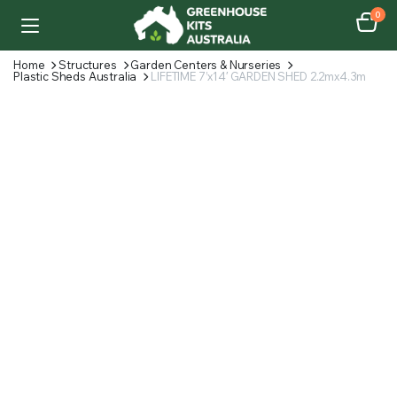
0
Home
Structures
Garden Centers & Nurseries
Plastic Sheds Australia
LIFETIME 7’x14′ GARDEN SHED 2.2mx4.3m