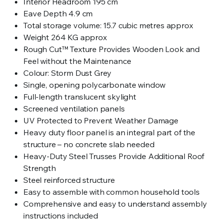
Interior Headroom 195 cm
Eave Depth 4.9 cm
Total storage volume: 15.7 cubic metres approx
Weight 264 KG approx
Rough Cut™ Texture Provides Wooden Look and
Feel without the Maintenance
Colour: Storm Dust Grey
Single, opening polycarbonate window
Full-length translucent skylight
Screened ventilation panels
UV Protected to Prevent Weather Damage
Heavy duty floor panel is an integral part of the
structure – no concrete slab needed
Heavy-Duty Steel Trusses Provide Additional Roof
Strength
Steel reinforced structure
Easy to assemble with common household tools
Comprehensive and easy to understand assembly
instructions included