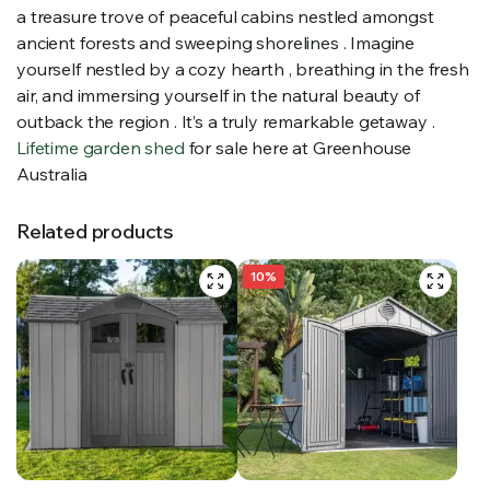
a treasure trove of peaceful cabins nestled amongst
ancient forests and sweeping shorelines . Imagine
yourself nestled by a cozy hearth , breathing in the fresh
air, and immersing yourself in the natural beauty of
outback the region . It’s a truly remarkable getaway .
Lifetime garden shed
for sale here at Greenhouse
Australia
Related products
10%