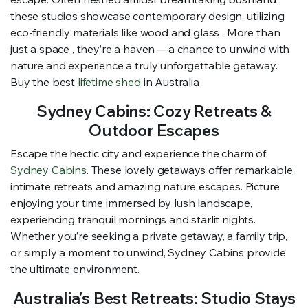
these studios showcase contemporary design, utilizing
eco-friendly materials like wood and glass . More than
just a space , they’re a haven —a chance to unwind with
nature and experience a truly unforgettable getaway.
Buy the best
lifetime shed
in Australia
Sydney Cabins: Cozy Retreats &
Outdoor Escapes
Escape the hectic city and experience the charm of
Sydney Cabins
. These lovely getaways offer remarkable
intimate retreats and amazing nature escapes. Picture
enjoying your time immersed by lush landscape,
experiencing tranquil mornings and starlit nights.
Whether you’re seeking a private getaway, a family trip,
or simply a moment to unwind, Sydney Cabins provide
the ultimate environment.
Australia’s Best Retreats: Studio Stays