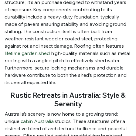
structure ; it’s an purchase designed to withstand years
of exposure. Key components contributing to its
durability include a heavy-duty foundation, typically
made of pavers ensuring stability and avoiding ground
shifting. The construction itself is often built from
weather-resistant wood or coated steel, protecting
against rot and insect damage. Roofing often features
lifetime garden shed
high-quality materials such as metal
roofing with a angled pitch to effectively shed water.
Furthermore, secure locking mechanisms and durable
hardware contribute to both the shed’s protection and
its overall expected life.
Rustic Retreats in Australia: Style &
Serenity
Australia’s scenery is now home to a growing trend:
unique
cabin Australia
studios. These structures offer a
distinctive blend of architectural brilliance and peaceful
escape. Often nestled amidst breathtaking bushland ,