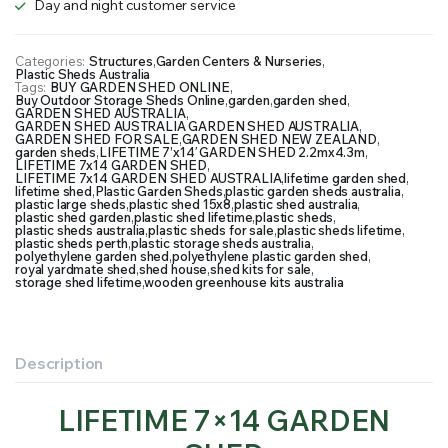
Day and night customer service
Categories:
Structures
,
Garden Centers & Nurseries
,
Plastic Sheds Australia
Tags:
BUY GARDEN SHED ONLINE
,
Buy Outdoor Storage Sheds Online
,
garden
,
garden shed
,
GARDEN SHED AUSTRALIA
,
GARDEN SHED AUSTRALIA GARDEN SHED AUSTRALIA
,
GARDEN SHED FOR SALE
,
GARDEN SHED NEW ZEALAND
,
garden sheds
,
LIFETIME 7’x14′ GARDEN SHED 2.2mx4.3m
,
LIFETIME 7x14 GARDEN SHED
,
LIFETIME 7x14 GARDEN SHED AUSTRALIA
,
lifetime garden shed
,
lifetime shed
,
Plastic Garden Sheds
,
plastic garden sheds australia
,
plastic large sheds
,
plastic shed 15x8
,
plastic shed australia
,
plastic shed garden
,
plastic shed lifetime
,
plastic sheds
,
plastic sheds australia
,
plastic sheds for sale
,
plastic sheds lifetime
,
plastic sheds perth
,
plastic storage sheds australia
,
polyethylene garden shed
,
polyethylene plastic garden shed
,
royal yardmate shed
,
shed house
,
shed kits for sale
,
storage shed lifetime
,
wooden greenhouse kits australia
Description
LIFETIME 7×14 GARDEN