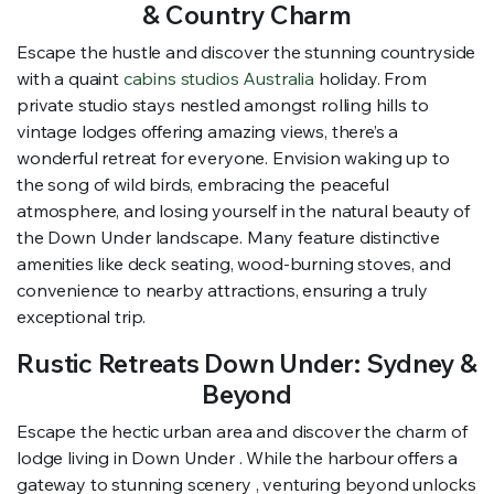
& Country Charm
Escape the hustle and discover the stunning countryside
with a quaint
cabins studios Australia
holiday. From
private studio stays nestled amongst rolling hills to
vintage lodges offering amazing views, there’s a
wonderful retreat for everyone. Envision waking up to
the song of wild birds, embracing the peaceful
atmosphere, and losing yourself in the natural beauty of
the Down Under landscape. Many feature distinctive
amenities like deck seating, wood-burning stoves, and
convenience to nearby attractions, ensuring a truly
exceptional trip.
Rustic Retreats Down Under: Sydney &
Beyond
Escape the hectic urban area and discover the charm of
lodge living in Down Under . While the harbour offers a
gateway to stunning scenery , venturing beyond unlocks