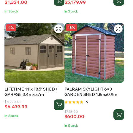
$
1,354.00
$
5,179.99
price
price
price
price
was:
is:
was:
is:
In Stock
In Stock
$1,499.99.
$1,354.00.
$5,799.00.
$5,179.99.
4%
18%
LIFETIME 11′ x 18.5′ SHED /
PALRAM SKYLIGHT 6×3
GARAGE 3.4mx5.7m
GARDEN SHED 1.8mx0.9m
Original
Current
$
6,770.00
Rated
6
$
6,499.99
price
price
4.83
out
Original
Current
$
728.00
of 5
was:
is:
In Stock
$
600.00
price
price
$6,770.00.
$6,499.99.
was:
is:
In Stock
$728.00.
$600.00.