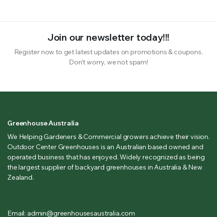
Join our newsletter today!!!
Register now to get latest updates on promotions & coupons.
Don’t worry, we not spam!
Greenhouse Australia
We Helping Gardeners & Commercial growers achieve their vision.
Outdoor Center Greenhouses is an Australian based owned and
operated business that has enjoyed. Widely recognized as being
the largest supplier of backyard greenhouses in Australia & New
Zealand.
Email: admin@greenhousesaustralia.com