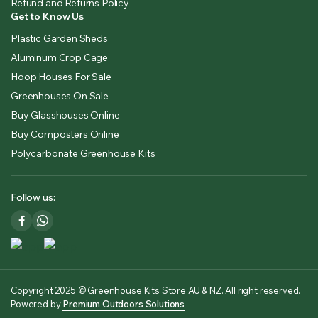
Refund and Returns Policy
Get to Know Us
Plastic Garden Sheds
Aluminum Crop Cage
Hoop Houses For Sale
Greenhouses On Sale
Buy Glasshouses Online
Buy Composters Online
Polycarbonate Greenhouse Kits
Follow us:
Copyright 2025 © Greenhouse Kits Store AU & NZ. All right reserved.
Powered by
Premium Outdoors Solutions