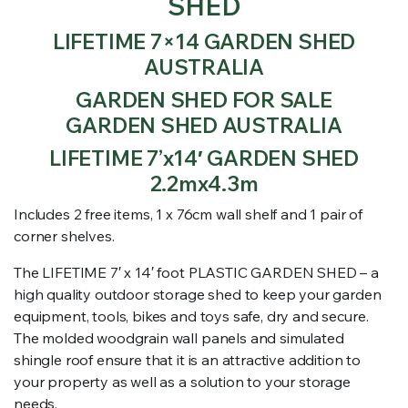
SHED
LIFETIME 7×14 GARDEN SHED
AUSTRALIA
GARDEN SHED FOR SALE
GARDEN SHED AUSTRALIA
LIFETIME 7’x14′ GARDEN SHED
2.2mx4.3m
Includes 2 free items, 1 x 76cm wall shelf and 1 pair of
corner shelves.
The LIFETIME 7′ x 14′ foot PLASTIC GARDEN SHED – a
high quality outdoor storage shed to keep your garden
equipment, tools, bikes and toys safe, dry and secure.
The molded woodgrain wall panels and simulated
shingle roof ensure that it is an attractive addition to
your property as well as a solution to your storage
needs.