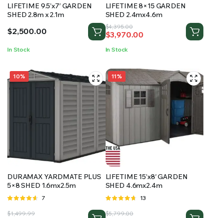
LIFETIME 9.5’x7′ GARDEN
LIFETIME 8×15 GARDEN
SHED 2.8m x 2.1m
SHED 2.4mx4.6m
Original
Current
$
4,395.00
$
2,500.00
$
3,970.00
price
price
was:
is:
In Stock
In Stock
$4,395.00.
$3,970.00.
10%
11%
DURAMAX YARDMATE PLUS
LIFETIME 15’x8′ GARDEN
5×8 SHED 1.6mx2.5m
SHED 4.6mx2.4m
Rated
7
Rated
13
4.57
out
4.69
out
Original
Current
Original
Current
$
1,499.99
$
5,799.00
of 5
of 5