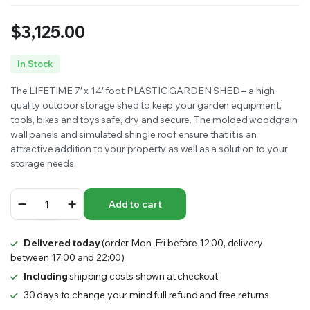
$
3,125.00
In Stock
The LIFETIME 7′ x 14′ foot PLASTIC GARDEN SHED – a high
quality outdoor storage shed to keep your garden equipment,
tools, bikes and toys safe, dry and secure. The molded woodgrain
wall panels and simulated shingle roof ensure that it is an
attractive addition to your property as well as a solution to your
storage needs.
LIFETIME
Add to cart
7’x14′
GARDEN
SHED
Delivered today
(order Mon-Fri before 12:00, delivery
2.2mx4.3m
between 17:00 and 22:00)
quantity
Including
shipping costs shown at checkout.
30 days to change your mind full refund and free returns