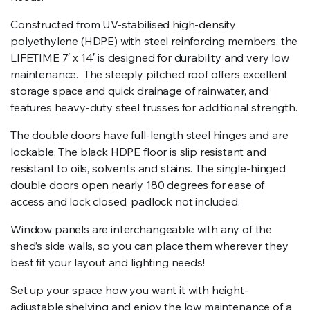
Constructed from UV-stabilised high-density
polyethylene (HDPE) with steel reinforcing members, the
LIFETIME 7′ x 14′ is designed for durability and very low
maintenance. The steeply pitched roof offers excellent
storage space and quick drainage of rainwater, and
features heavy-duty steel trusses for additional strength.
The double doors have full-length steel hinges and are
lockable. The black HDPE floor is slip resistant and
resistant to oils, solvents and stains. The single-hinged
double doors open nearly 180 degrees for ease of
access and lock closed, padlock not included.
Window panels are interchangeable with any of the
shed’s side walls, so you can place them wherever they
best fit your layout and lighting needs!
Set up your space how you want it with height-
adjustable shelving and enjoy the low maintenance of a