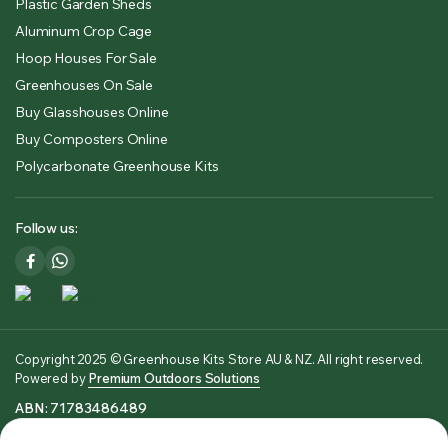
Plastic Garden Sheds
Aluminum Crop Cage
Hoop Houses For Sale
Greenhouses On Sale
Buy Glasshouses Online
Buy Composters Online
Polycarbonate Greenhouse Kits
Follow us:
Copyright 2025 © Greenhouse Kits Store AU & NZ. All right reserved.
Powered by
Premium Outdoors Solutions
ABN: 71783486489