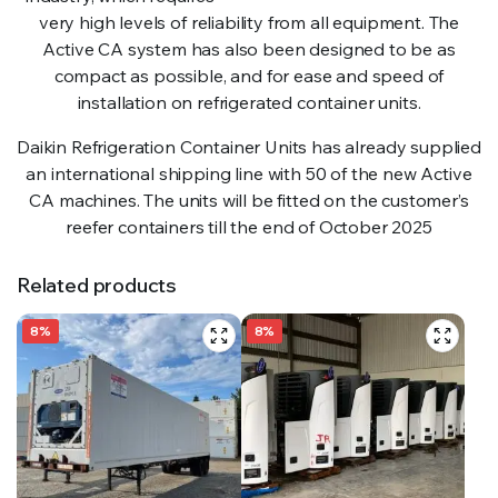
very high levels of reliability from all equipment. The
Active CA system has also been designed to be as
compact as possible, and for ease and speed of
installation on refrigerated container units.
Daikin Refrigeration Container Units has already supplied
an international shipping line with 50 of the new Active
CA machines. The units will be fitted on the customer’s
reefer containers till the end of October 2025
Related products
8%
8%