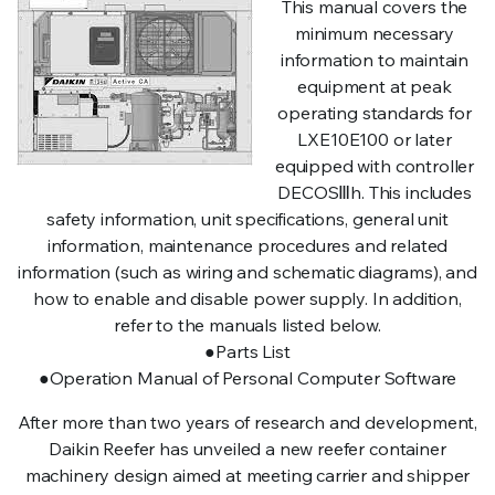
This manual covers the
minimum necessary
information to maintain
equipment at peak
operating standards for
LXE10E100 or later
equipped with controller
DECOSⅢh. This includes
safety information, unit specifications, general unit
information, maintenance procedures and related
information (such as wiring and schematic diagrams), and
how to enable and disable power supply. In addition,
refer to the manuals listed below.
●Parts List
●Operation Manual of Personal Computer Software
After more than two years of research and development,
Daikin Reefer has unveiled a new reefer container
machinery design aimed at meeting carrier and shipper