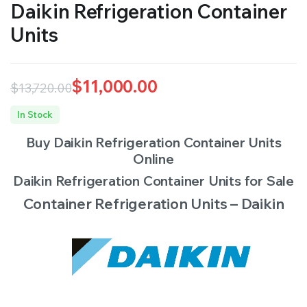
Daikin Refrigeration Container
RS SUPPLY YOUR GROWING PLANTS WITH THE NUTRIENTS THEY NEED.BY MIXING FERTILIZER
Units
$
11,000.00
$
13,720.00
Original
Current
In Stock
price
price
Buy Daikin Refrigeration Container Units
was:
is:
Online
$13,720.00.
$11,000.00.
Daikin Refrigeration Container Units for Sale
Container Refrigeration Units – Daikin