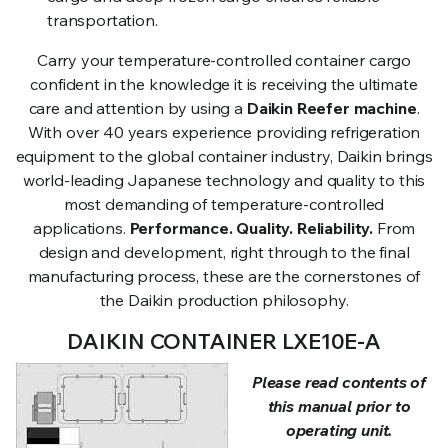
transportation.
Carry your temperature-controlled container cargo
confident in the knowledge it is receiving the ultimate
care and attention by using a
Daikin Reefer machine
.
With over 40 years experience providing refrigeration
equipment to the global container industry, Daikin brings
world-leading Japanese technology and quality to this
most demanding of temperature-controlled
applications.
Performance. Quality. Reliability.
From
design and development, right through to the final
manufacturing process, these are the cornerstones of
the Daikin production philosophy.
DAIKIN CONTAINER LXE10E-A
Please read contents of
this manual prior to
operating unit.