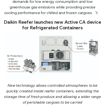
demands for low energy consumption and low
greenhouse gas emissions while providing precise
cooling performance for chilled and frozen cargoes.
𝕏
Daikin Reefer launches new Active CA device
for Refrigerated Containers
New technology allows controlled atmospheres to be
quickly created inside reefer containers, extending the
storage time of fresh produce and allowing a wider range
of perishable cargoes to be carried