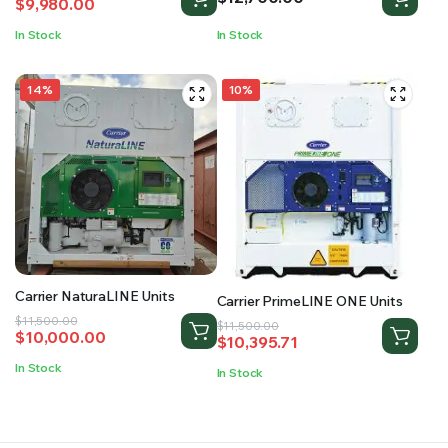
$
9,980.00
price
price
was:
is:
In Stock
In Stock
$12,000.00.
$9,980.00.
14%
10%
Carrier NaturaLINE Units
Carrier PrimeLINE ONE Units
Original
Current
$
11,500.00
Original
Current
$
11,500.00
$
10,000.00
$
10,395.71
price
price
price
price
was:
is:
was:
is:
In Stock
In Stock
$11,500.00.
$10,000.00.
$11,500.00.
$10,395.71.