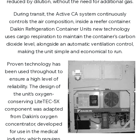
reduced by dilution, without the need for additional gas.
During transit, the Active CA system continuously
controls the air composition, inside a reefer container.
Daikin Refrigeration Container Units new technology
uses cargo respiration to maintain the container’s carbon
dioxide level, alongside an automatic ventilation control,
making the unit simple and economical to run.
Proven technology has
been used throughout to
ensure a high level of
reliability. The design of
the unit’s oxygen-
conserving LiteTEC-5X
component was adapted
from Daikin’s oxygen
concentrator, developed
for use in the medical
industry, which requires