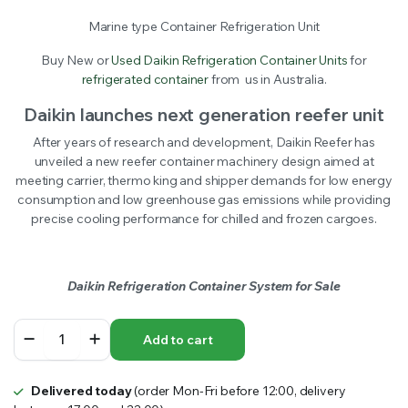
Marine type Container Refrigeration Unit
Buy New or
Used Daikin Refrigeration Container Units
for
refrigerated container
from us in Australia.
Daikin launches next generation reefer unit
After years of research and development, Daikin Reefer has
unveiled a new reefer container machinery design aimed at
meeting carrier, thermo king and shipper demands for low energy
consumption and low greenhouse gas emissions while providing
precise cooling performance for chilled and frozen cargoes.
Daikin Refrigeration Container System for Sale
Daikin
Add to cart
Refrigeration
Container
Units
Delivered today
(order Mon-Fri before 12:00, delivery
quantity