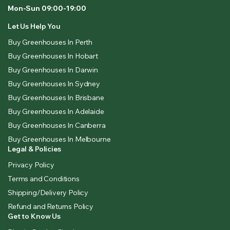
Mon-Sun 09:00-19:00
Let Us Help You
Buy Greenhouses In Perth
Buy Greenhouses In Hobart
Buy Greenhouses In Darwin
Buy Greenhouses In Sydney
Buy Greenhouses In Brisbane
Buy Greenhouses In Adelaide
Buy Greenhouses In Canberra
Buy Greenhouses In Melbourne
Legal & Policies
Privacy Policy
Terms and Conditions
Shipping/Delivery Policy
Refund and Returns Policy
Get to Know Us