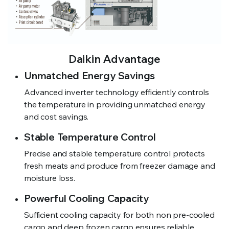
Daikin Advantage
Unmatched Energy Savings
Advanced inverter technology efficiently controls
the temperature in providing unmatched energy
and cost savings.
Stable Temperature Control
Precise and stable temperature control protects
fresh meats and produce from freezer damage and
moisture loss.
Powerful Cooling Capacity
Sufficient cooling capacity for both non pre-cooled
cargo and deep frozen cargo ensures reliable