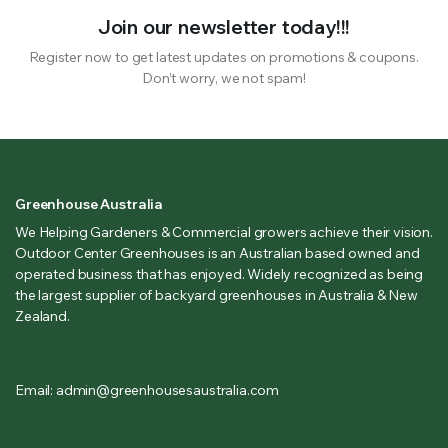
Join our newsletter today!!!
Register now to get latest updates on promotions & coupons.
Don’t worry, we not spam!
Greenhouse Australia
We Helping Gardeners & Commercial growers achieve their vision.
Outdoor Center Greenhouses is an Australian based owned and
operated business that has enjoyed. Widely recognized as being
the largest supplier of backyard greenhouses in Australia & New
Zealand.
Email: admin@greenhousesaustralia.com