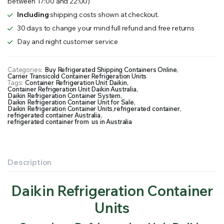
between 17:00 and 22:00)
Including
shipping costs shown at checkout.
30 days to change your mind full refund and free returns
Day and night customer service
Categories:
Buy Refrigerated Shipping Containers Online
,
Carrier Transicold Container Refrigeration Units
Tags:
Container Refrigeration Unit Daikin
,
Container Refrigeration Unit Daikin Australia
,
Daikin Refrigeration Container System
,
Daikin Refrigeration Container Unit for Sale
,
Daikin Refrigeration Container Units
,
refrigerated container
,
refrigerated container Australia
,
refrigerated container from us in Australia
Description
Daikin Refrigeration Container
Units