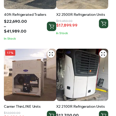
40ft Refrigerated Trailers
X2 2500R Refrigeration Units
Price
$
22,690.00
Original
Current
$
19,450.00
$
17,899.99
range:
–
price
price
$22,690.00
$
41,989.00
was:
is:
In Stock
through
$19,450.00.
$17,899.99.
In Stock
$41,989.00
17%
Carrier ThinLINE Units
X2 2100R Refrigeration Units
Original
Current
$
12,000.00
$
12,700.00