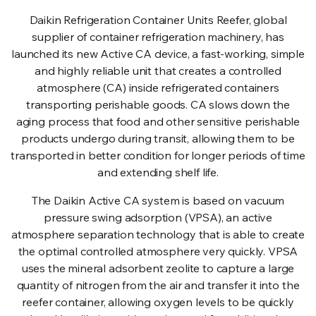
Daikin Refrigeration Container Units Reefer, global
supplier of container refrigeration machinery, has
launched its new Active CA device, a fast-working, simple
and highly reliable unit that creates a controlled
atmosphere (CA) inside refrigerated containers
transporting perishable goods. CA slows down the
aging process that food and other sensitive perishable
products undergo during transit, allowing them to be
transported in better condition for longer periods of time
and extending shelf life.
The Daikin Active CA system is based on vacuum
pressure swing adsorption (VPSA), an active
atmosphere separation technology that is able to create
the optimal controlled atmosphere very quickly. VPSA
uses the mineral adsorbent zeolite to capture a large
quantity of nitrogen from the air and transfer it into the
reefer container, allowing oxygen levels to be quickly