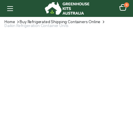
0
Home
Buy Refrigerated Shipping Containers Online
Daikin Refrigeration Container Units