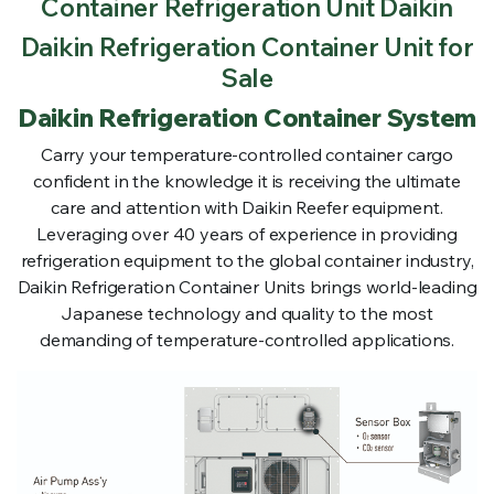
Container Refrigeration Unit Daikin
Daikin Refrigeration Container Unit for
Sale
Daikin Refrigeration Container System
Carry your temperature-controlled container cargo
confident in the knowledge it is receiving the ultimate
care and attention with Daikin Reefer equipment.
Leveraging over 40 years of experience in providing
refrigeration equipment to the global container industry,
Daikin Refrigeration Container Units brings world-leading
Japanese technology and quality to the most
demanding of temperature-controlled applications.