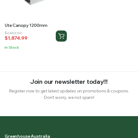
RS SUPPLY YOUR GROWING PLANTS WITH THE NUTRIENTS THEY NEED.BY MIXING FERTILIZER
Ute Canopy 1200mm
Original
Current
$
2,463.00
$
1,874.99
price
price
was:
is:
In Stock
$2,463.00.
$1,874.99.
Join our newsletter today!!!
Register now to get latest updates on promotions & coupons.
Don’t worry, we not spam!
Greenhouse Australia