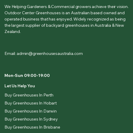
We Helping Gardeners & Commercial growers achieve their vision.
Outdoor Center Greenhouses is an Australian based owned and
operated business that has enjoyed. Widely recognized as being
the largest supplier of backyard greenhouses in Australia & New
Zealand.
Email: admin@greenhousesaustralia.com
Mon-Sun 09:00-19:00
Let Us Help You
Buy Greenhouses In Perth
Buy Greenhouses In Hobart
Buy Greenhouses In Darwin
Buy Greenhouses In Sydney
Buy Greenhouses In Brisbane