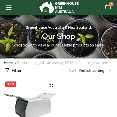
0
Greenhouse Australia & New Zealand.
Our Shop
Scroll down to view all our available products on sales.
Home
Products tagged “ute canopy 1200mm for sale in Australia”
Filter
Sort:
24%