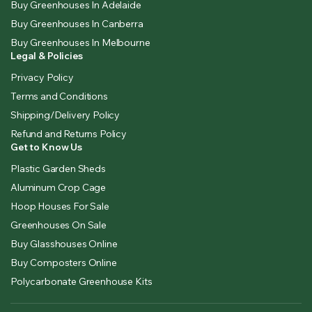
Buy Greenhouses In Adelaide
Buy Greenhouses In Canberra
Buy Greenhouses In Melbourne
Legal & Policies
Privacy Policy
Terms and Conditions
Shipping/Delivery Policy
Refund and Returns Policy
Get to Know Us
Plastic Garden Sheds
Aluminum Crop Cage
Hoop Houses For Sale
Greenhouses On Sale
Buy Glasshouses Online
Buy Composters Online
Polycarbonate Greenhouse Kits