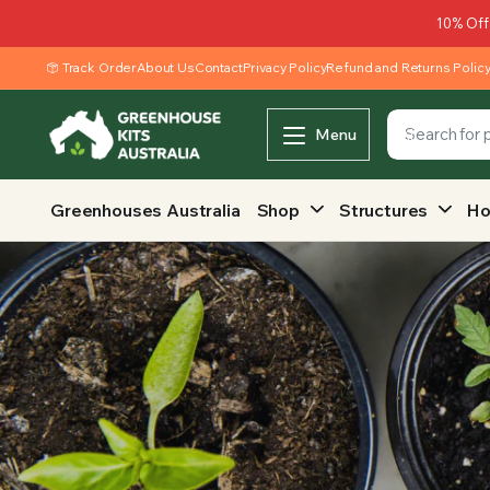
10% Off
Track Order
About Us
Contact
Privacy Policy
Refund and Returns Polic
Menu
Greenhouses Australia
Shop
Structures
Ho