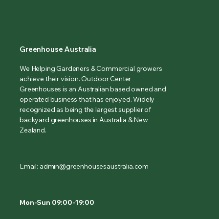
Greenhouse Australia
We Helping Gardeners & Commercial growers
achieve their vision. Outdoor Center
Greenhouses is an Australian based owned and
operated business that has enjoyed. Widely
recognized as being the largest supplier of
backyard greenhouses in Australia & New
Zealand.
Email: admin@greenhousesaustralia.com
Mon-Sun 09:00-19:00