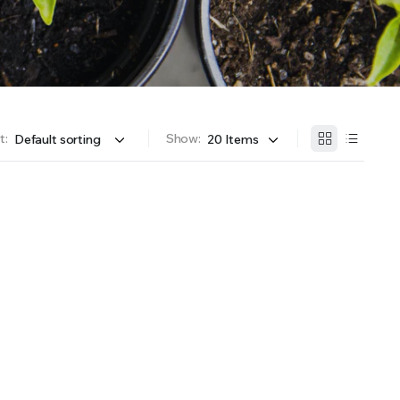
OFFER A WIDE SELECTION OF FERTILIZERS RANGING FROM GENERAL PURPOSE LIKE JACK’S
t:
Show: