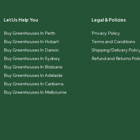
Let Us Help You
Legal & Policies
Buy Greenhouses In Perth
Privacy Policy
Buy Greenhouses In Hobart
Terms and Conditions
Buy Greenhouses In Darwin
Shipping/Delivery Polic
Buy Greenhouses In Sydney
Refund and Returns Poli
Buy Greenhouses In Brisbane
Buy Greenhouses In Adelaide
Buy Greenhouses In Canberra
Buy Greenhouses In Melbourne