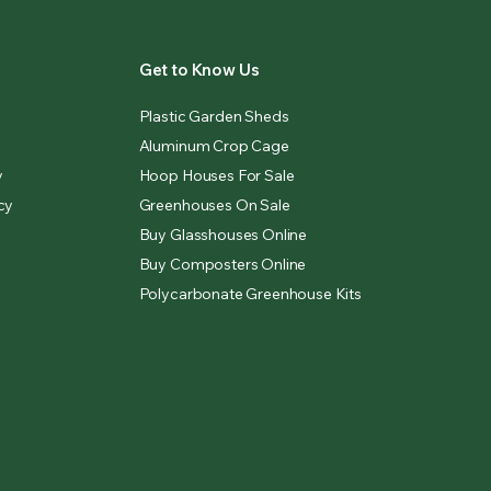
Get to Know Us
Plastic Garden Sheds
Aluminum Crop Cage
y
Hoop Houses For Sale
cy
Greenhouses On Sale
Buy Glasshouses Online
Buy Composters Online
Polycarbonate Greenhouse Kits