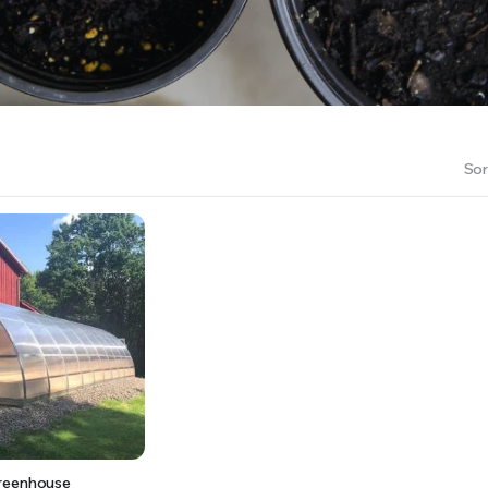
RS INTO YOUR SOIL YOUR PLANTS ARE MORE LIKELY TO GROW QUICKER AND STRONGER. WE 
Sor
reenhouse