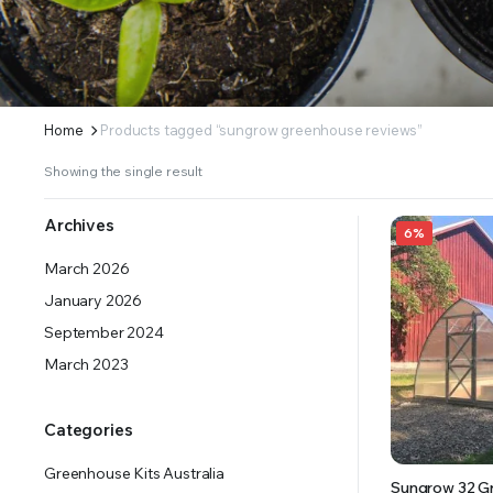
ERS SUPPLY YOUR GROWING PLANTS WITH THE NUTRIENTS THEY NEED.BY MIXING FERTILIZE
Home
Products tagged “sungrow greenhouse reviews”
Showing the single result
Archives
6%
March 2026
January 2026
September 2024
March 2023
Categories
Greenhouse Kits Australia
Sungrow 32 G