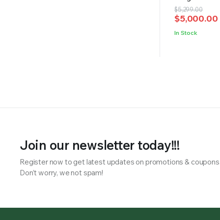
Original
Current
$
5,299.00
$
5,000.00
price
price
was:
is:
In Stock
$5,299.00.
$5,000.00.
Join our newsletter today!!!
Register now to get latest updates on promotions & coupons
Don’t worry, we not spam!