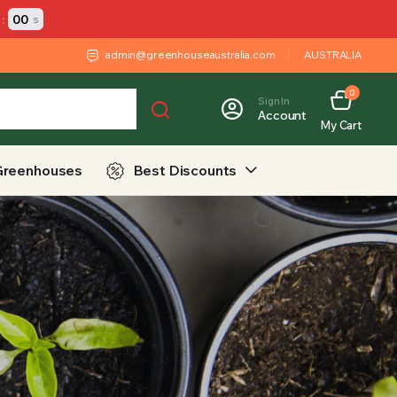
:
00
s
admin@greenhouseaustralia.com
AUSTRALIA
0
Sign In
Account
My Cart
Greenhouses
Best Discounts