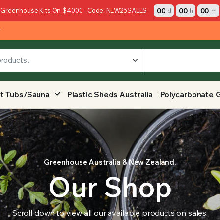
00
00
00
 Greenhouse Kits On $4000 - Code: NEW25SALES
d
h
m
y
t Tubs/Sauna
Plastic Sheds Australia
Polycarbonate 
Greenhouse Australia & New Zealand.
Our Shop
Scroll down to view all our available products on sales.