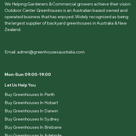
We Helping Gardeners & Commercial growers achieve their vision.
Outdoor Center Greenhouses is an Australian based owned and
operated business that has enjoyed. Widely recognized as being
the largest supplier of backyard greenhouses in Australia & New
Zealand.
Email: admin@greenhousesaustralia.com
Mon-Sun 09:00-19:00
Let Us Help You
Buy Greenhouses In Perth
Buy Greenhouses In Hobart
Buy Greenhouses In Darwin
Buy Greenhouses In Sydney
Buy Greenhouses In Brisbane
Buy Greenhouses In Adelaide