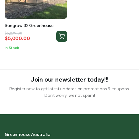
RS SUPPLY YOUR GROWING PLANTS WITH THE NUTRIENTS THEY NEED.BY MIXING FERTILIZER
Sungrow 32 Greenhouse
Original
Current
$
5,299.00
$
5,000.00
price
price
was:
is:
In Stock
$5,299.00.
$5,000.00.
Join our newsletter today!!!
Register now to get latest updates on promotions & coupons.
Don’t worry, we not spam!
Greenhouse Australia