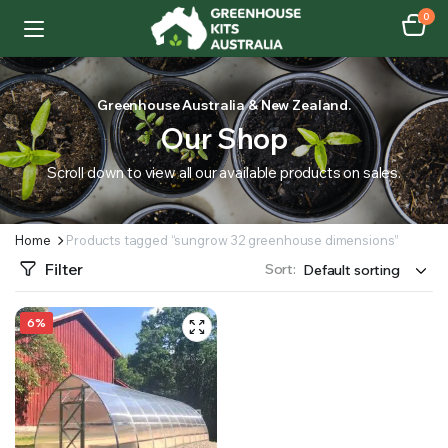
0
Greenhouse Australia & New Zealand.
Our Shop
Scroll down to view all our available products on sales.
Home
Products tagged “sungrow 32 greenhouse dimensions”
Filter
Sort:
6%