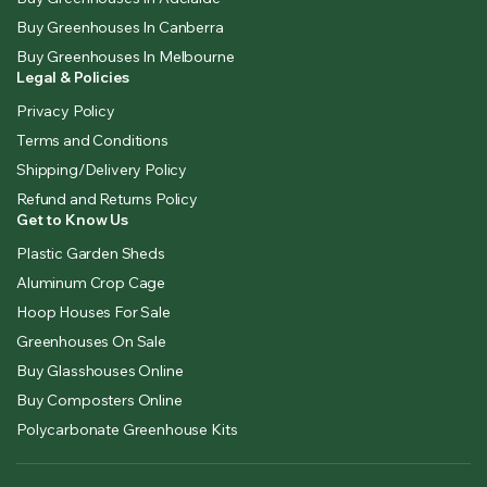
Buy Greenhouses In Canberra
Buy Greenhouses In Melbourne
Legal & Policies
Privacy Policy
Terms and Conditions
Shipping/Delivery Policy
Refund and Returns Policy
Get to Know Us
Plastic Garden Sheds
Aluminum Crop Cage
Hoop Houses For Sale
Greenhouses On Sale
Buy Glasshouses Online
Buy Composters Online
Polycarbonate Greenhouse Kits