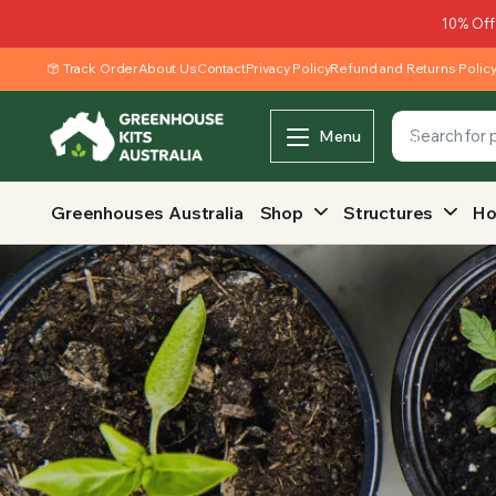
10% Off
Track Order
About Us
Contact
Privacy Policy
Refund and Returns Polic
Menu
Greenhouses Australia
Shop
Structures
Ho