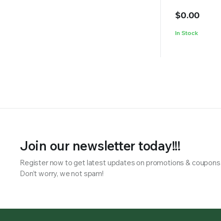
$
0.00
In Stock
Join our newsletter today!!!
Register now to get latest updates on promotions & coupons
Don’t worry, we not spam!