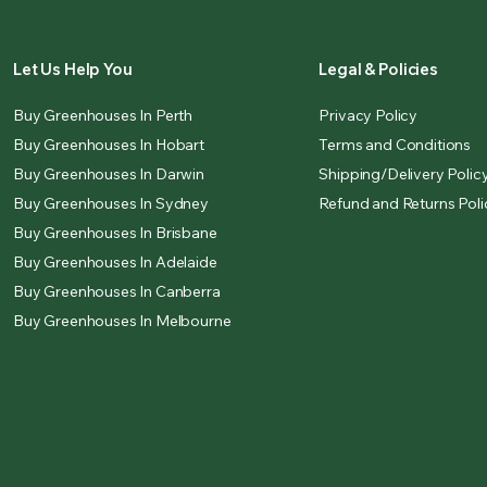
Let Us Help You
Legal & Policies
Buy Greenhouses In Perth
Privacy Policy
Buy Greenhouses In Hobart
Terms and Conditions
Buy Greenhouses In Darwin
Shipping/Delivery Polic
Buy Greenhouses In Sydney
Refund and Returns Poli
Buy Greenhouses In Brisbane
Buy Greenhouses In Adelaide
Buy Greenhouses In Canberra
Buy Greenhouses In Melbourne