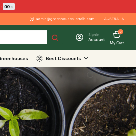
:
00
s
admin@greenhouseaustralia.com
AUSTRALIA
0
Sign In
Account
My Cart
Greenhouses
Best Discounts