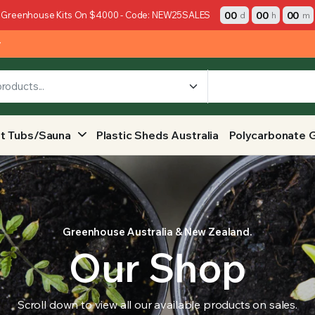
00
00
00
 Greenhouse Kits On $4000 - Code: NEW25SALES
d
h
m
y
t Tubs/Sauna
Plastic Sheds Australia
Polycarbonate 
Greenhouse Australia & New Zealand.
Our Shop
Scroll down to view all our available products on sales.