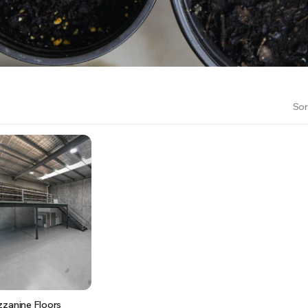
RS INTO YOUR SOIL YOUR PLANTS ARE MORE LIKELY TO GROW QUICKER AND STRONGER. WE 
Sor
zzanine Floors