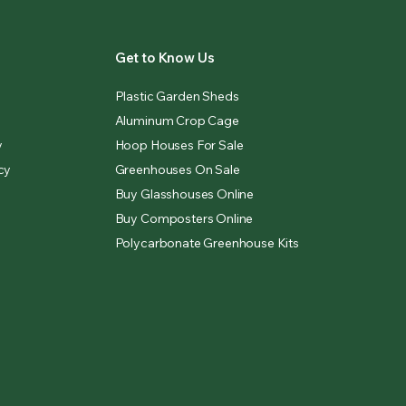
Get to Know Us
Plastic Garden Sheds
Aluminum Crop Cage
y
Hoop Houses For Sale
cy
Greenhouses On Sale
Buy Glasshouses Online
Buy Composters Online
Polycarbonate Greenhouse Kits