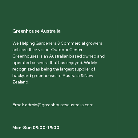
Greenhouse Australia
We Helping Gardeners & Commercial growers
achieve their vision. Outdoor Center
Greenhouses is an Australian based owned and
operated business that has enjoyed. Widely
recognized as being the largest supplier of
backyard greenhouses in Australia & New
Zealand.
Email: admin@greenhousesaustralia.com
Mon-Sun 09:00-19:00