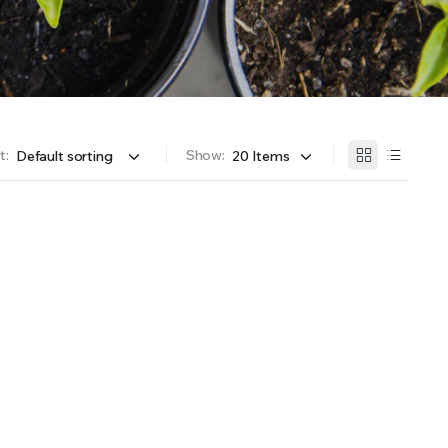
OFFER A WIDE SELECTION OF FERTILIZERS RANGING FROM GENERAL PURPOSE LIKE JACK’S
t:
Show: