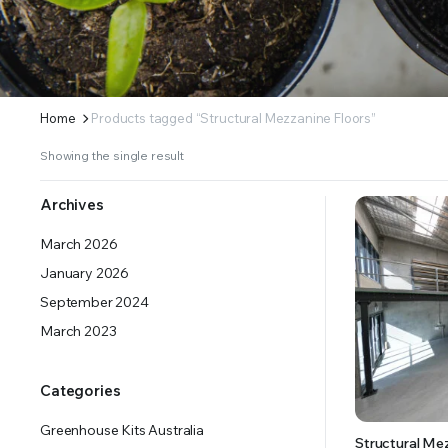
ERS SUPPLY YOUR GROWING PLANTS WITH THE NUTRIENTS THEY NEED.BY MIXING FERTILIZE
Home
Products tagged “Structural Mezzanine Floors”
Showing the single result
Archives
March 2026
January 2026
September 2024
March 2023
Categories
Greenhouse Kits Australia
Structural Me