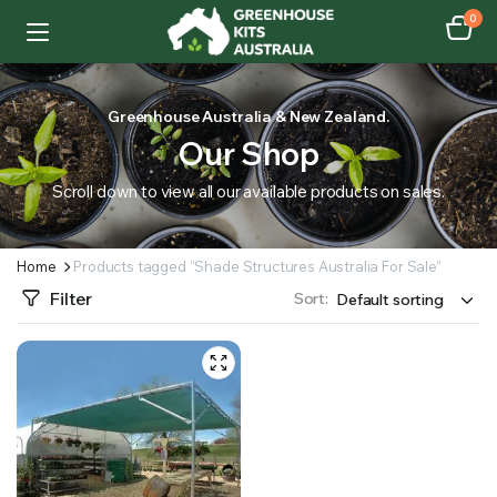
0
Greenhouse Australia & New Zealand.
Our Shop
Scroll down to view all our available products on sales.
Home
Products tagged “Shade Structures Australia For Sale”
Filter
Sort: