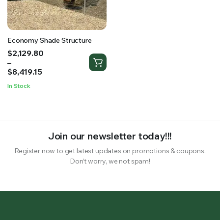
RS SUPPLY YOUR GROWING PLANTS WITH THE NUTRIENTS THEY NEED.BY MIXING FERTILIZER
Economy Shade Structure
Price
$
2,129.80
range:
–
$2,129.80
$
8,419.15
through
In Stock
$8,419.15
Join our newsletter today!!!
Register now to get latest updates on promotions & coupons.
Don’t worry, we not spam!