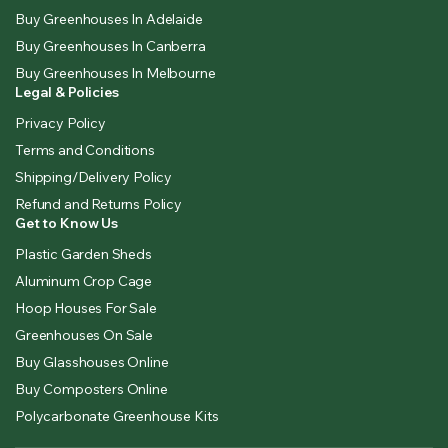
Buy Greenhouses In Adelaide
Buy Greenhouses In Canberra
Buy Greenhouses In Melbourne
Legal & Policies
Privacy Policy
Terms and Conditions
Shipping/Delivery Policy
Refund and Returns Policy
Get to Know Us
Plastic Garden Sheds
Aluminum Crop Cage
Hoop Houses For Sale
Greenhouses On Sale
Buy Glasshouses Online
Buy Composters Online
Polycarbonate Greenhouse Kits