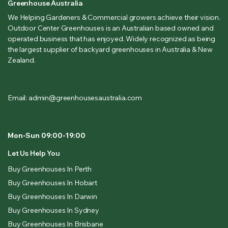
Greenhouse Australia
We Helping Gardeners & Commercial growers achieve their vision.
Outdoor Center Greenhouses is an Australian based owned and
operated business that has enjoyed. Widely recognized as being
the largest supplier of backyard greenhouses in Australia & New
Zealand.
Email: admin@greenhousesaustralia.com
Mon-Sun 09:00-19:00
Let Us Help You
Buy Greenhouses In Perth
Buy Greenhouses In Hobart
Buy Greenhouses In Darwin
Buy Greenhouses In Sydney
Buy Greenhouses In Brisbane