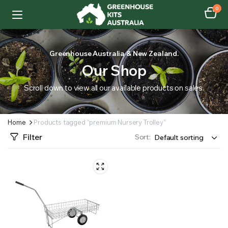
0
Greenhouse Australia & New Zealand.
Our Shop
Scroll down to view all our available products on sales.
Home
Products tagged “premium Nursery Trolley”
Filter
Sort: