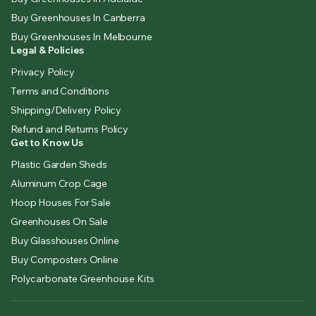
Buy Greenhouses In Canberra
Buy Greenhouses In Melbourne
Legal & Policies
Privacy Policy
Terms and Conditions
Shipping/Delivery Policy
Refund and Returns Policy
Get to Know Us
Plastic Garden Sheds
Aluminum Crop Cage
Hoop Houses For Sale
Greenhouses On Sale
Buy Glasshouses Online
Buy Composters Online
Polycarbonate Greenhouse Kits