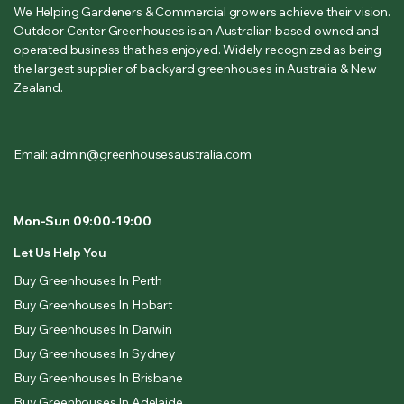
We Helping Gardeners & Commercial growers achieve their vision.
Outdoor Center Greenhouses is an Australian based owned and
operated business that has enjoyed. Widely recognized as being
the largest supplier of backyard greenhouses in Australia & New
Zealand.
Email: admin@greenhousesaustralia.com
Mon-Sun 09:00-19:00
Let Us Help You
Buy Greenhouses In Perth
Buy Greenhouses In Hobart
Buy Greenhouses In Darwin
Buy Greenhouses In Sydney
Buy Greenhouses In Brisbane
Buy Greenhouses In Adelaide