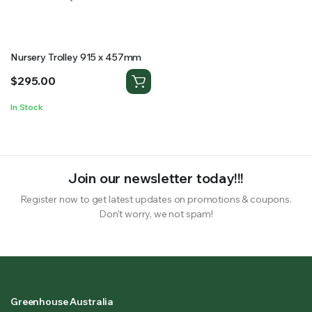
RS SUPPLY YOUR GROWING PLANTS WITH THE NUTRIENTS THEY NEED.BY MIXING FERTILIZER
Nursery Trolley 915 x 457mm
$
295.00
In Stock
Join our newsletter today!!!
Register now to get latest updates on promotions & coupons.
Don’t worry, we not spam!
Greenhouse Australia