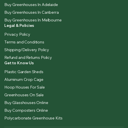
Buy Greenhouses In Adelaide
Buy Greenhouses In Canberra
Buy Greenhouses In Melbourne
Legal & Policies
Privacy Policy
Terms and Conditions
Shipping/Delivery Policy
Refund and Returns Policy
Get to Know Us
Plastic Garden Sheds
Aluminum Crop Cage
Hoop Houses For Sale
Greenhouses On Sale
Buy Glasshouses Online
Buy Composters Online
Polycarbonate Greenhouse Kits