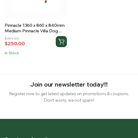
RS SUPPLY YOUR GROWING PLANTS WITH THE NUTRIENTS THEY NEED.BY MIXING FERTILIZER
Pinnacle 1360 x 860 x 840mm
Medium Pinnacle Villa Dog
Kennel
Original
Current
$
289.00
$
250.00
price
price
was:
is:
In Stock
$289.00.
$250.00.
Join our newsletter today!!!
Register now to get latest updates on promotions & coupons.
Don’t worry, we not spam!