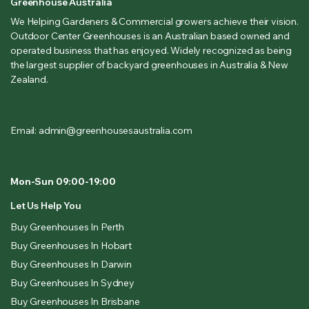
Greenhouse Australia
We Helping Gardeners & Commercial growers achieve their vision.
Outdoor Center Greenhouses is an Australian based owned and
operated business that has enjoyed. Widely recognized as being
the largest supplier of backyard greenhouses in Australia & New
Zealand.
Email: admin@greenhousesaustralia.com
Mon-Sun 09:00-19:00
Let Us Help You
Buy Greenhouses In Perth
Buy Greenhouses In Hobart
Buy Greenhouses In Darwin
Buy Greenhouses In Sydney
Buy Greenhouses In Brisbane