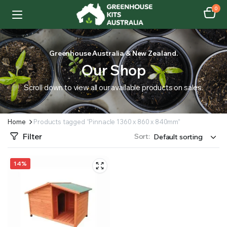
0
Greenhouse Australia & New Zealand.
Our Shop
Scroll down to view all our available products on sales.
Home
Products tagged “Pinnacle 1360 x 860 x 840mm”
Filter
Sort:
14%