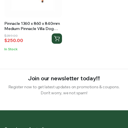
RS SUPPLY YOUR GROWING PLANTS WITH THE NUTRIENTS THEY NEED.BY MIXING FERTILIZER
Pinnacle 1360 x 860 x 840mm
Medium Pinnacle Villa Dog
Kennel
Original
Current
$
289.00
$
250.00
price
price
was:
is:
In Stock
$289.00.
$250.00.
Join our newsletter today!!!
Register now to get latest updates on promotions & coupons.
Don’t worry, we not spam!