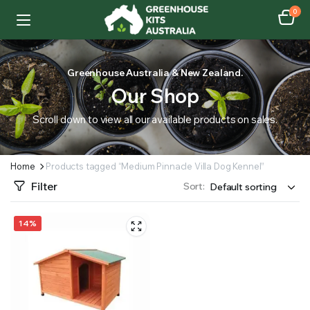
0
Greenhouse Australia & New Zealand.
Our Shop
Scroll down to view all our available products on sales.
Home
Products tagged “Medium Pinnacle Villa Dog Kennel”
Filter
Sort:
14%