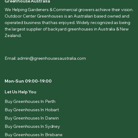
Greenhouse Australia
We Helping Gardeners & Commercial growers achieve their vision.
Outdoor Center Greenhouses is an Australian based owned and
operated business that has enjoyed. Widely recognized as being
the largest supplier of backyard greenhouses in Australia & New
Zealand.
Email: admin@greenhousesaustralia.com
Mon-Sun 09:00-19:00
Let Us Help You
Buy Greenhouses In Perth
Buy Greenhouses In Hobart
Buy Greenhouses In Darwin
Buy Greenhouses In Sydney
Buy Greenhouses In Brisbane