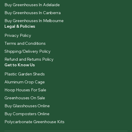
Buy Greenhouses In Adelaide
Buy Greenhouses In Canberra
Buy Greenhouses In Melbourne
Legal & Policies
Privacy Policy
Terms and Conditions
Shipping/Delivery Policy
Refund and Returns Policy
Get to Know Us
Plastic Garden Sheds
Aluminum Crop Cage
Hoop Houses For Sale
Greenhouses On Sale
Buy Glasshouses Online
Buy Composters Online
Polycarbonate Greenhouse Kits