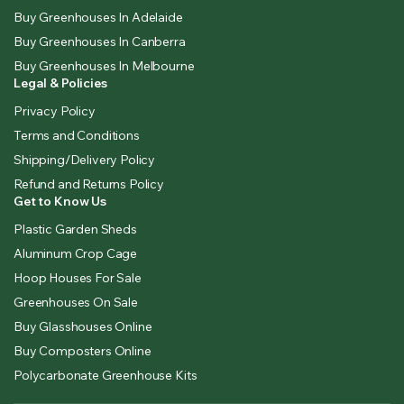
Buy Greenhouses In Adelaide
Buy Greenhouses In Canberra
Buy Greenhouses In Melbourne
Legal & Policies
Privacy Policy
Terms and Conditions
Shipping/Delivery Policy
Refund and Returns Policy
Get to Know Us
Plastic Garden Sheds
Aluminum Crop Cage
Hoop Houses For Sale
Greenhouses On Sale
Buy Glasshouses Online
Buy Composters Online
Polycarbonate Greenhouse Kits