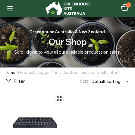
0
Greenhouse Australia & New Zealand.
Our Shop
Scroll down to view all our available products on sales.
Home
Products tagged “Individual Benchmaster Shelf online”
Filter
Sort: