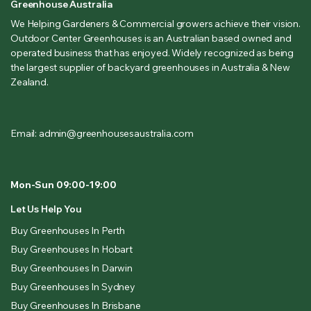
Greenhouse Australia
We Helping Gardeners & Commercial growers achieve their vision.
Outdoor Center Greenhouses is an Australian based owned and
operated business that has enjoyed. Widely recognized as being
the largest supplier of backyard greenhouses in Australia & New
Zealand.
Email: admin@greenhousesaustralia.com
Mon-Sun 09:00-19:00
Let Us Help You
Buy Greenhouses In Perth
Buy Greenhouses In Hobart
Buy Greenhouses In Darwin
Buy Greenhouses In Sydney
Buy Greenhouses In Brisbane