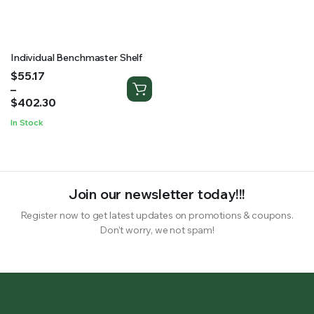
RS SUPPLY YOUR GROWING PLANTS WITH THE NUTRIENTS THEY NEED.BY MIXING FERTILIZER
Individual Benchmaster Shelf
Price
$
55.17
range:
–
$55.17
$
402.30
through
In Stock
$402.30
Join our newsletter today!!!
Register now to get latest updates on promotions & coupons.
Don’t worry, we not spam!