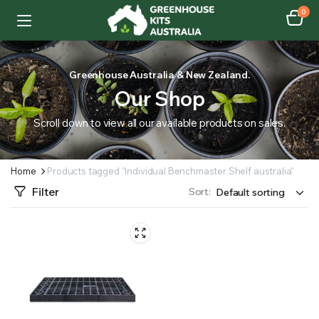
0
Greenhouse Australia & New Zealand.
Our Shop
Scroll down to view all our available products on sales.
Home
Products tagged “Individual Benchmaster Shelf australia”
Filter
Sort: