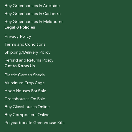
Buy Greenhouses In Adelaide
Buy Greenhouses In Canberra
Buy Greenhouses In Melbourne
Legal & Policies
Privacy Policy
Terms and Conditions
Shipping/Delivery Policy
Refund and Returns Policy
Get to Know Us
Plastic Garden Sheds
Aluminum Crop Cage
Hoop Houses For Sale
Greenhouses On Sale
Buy Glasshouses Online
Buy Composters Online
Polycarbonate Greenhouse Kits