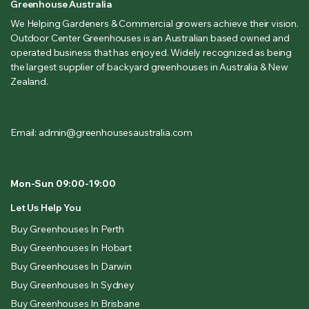
Greenhouse Australia
We Helping Gardeners & Commercial growers achieve their vision.
Outdoor Center Greenhouses is an Australian based owned and
operated business that has enjoyed. Widely recognized as being
the largest supplier of backyard greenhouses in Australia & New
Zealand.
Email: admin@greenhousesaustralia.com
Mon-Sun 09:00-19:00
Let Us Help You
Buy Greenhouses In Perth
Buy Greenhouses In Hobart
Buy Greenhouses In Darwin
Buy Greenhouses In Sydney
Buy Greenhouses In Brisbane