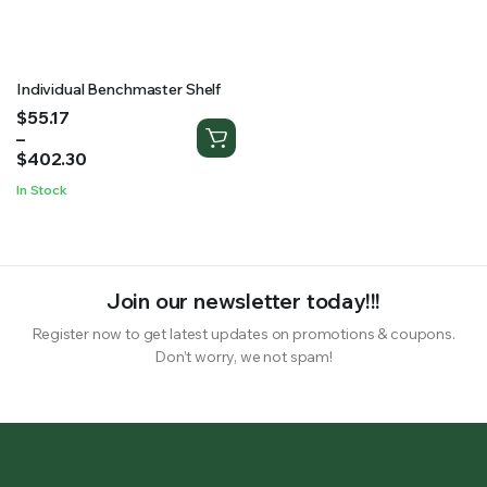
RS SUPPLY YOUR GROWING PLANTS WITH THE NUTRIENTS THEY NEED.BY MIXING FERTILIZER
Individual Benchmaster Shelf
Price
$
55.17
range:
–
$55.17
$
402.30
through
In Stock
$402.30
Join our newsletter today!!!
Register now to get latest updates on promotions & coupons.
Don’t worry, we not spam!