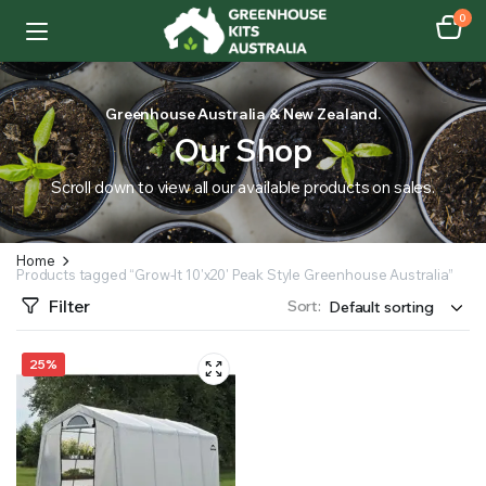
0
Greenhouse Australia & New Zealand.
Our Shop
Scroll down to view all our available products on sales.
Home
Products tagged “Grow-It 10'x20' Peak Style Greenhouse Australia”
Filter
Sort:
25%