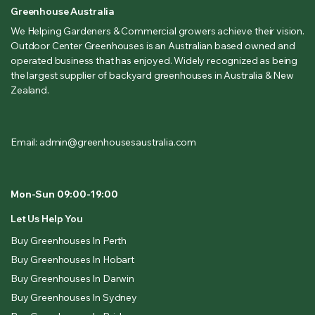
Greenhouse Australia
We Helping Gardeners & Commercial growers achieve their vision.
Outdoor Center Greenhouses is an Australian based owned and
operated business that has enjoyed. Widely recognized as being
the largest supplier of backyard greenhouses in Australia & New
Zealand.
Email: admin@greenhousesaustralia.com
Mon-Sun 09:00-19:00
Let Us Help You
Buy Greenhouses In Perth
Buy Greenhouses In Hobart
Buy Greenhouses In Darwin
Buy Greenhouses In Sydney