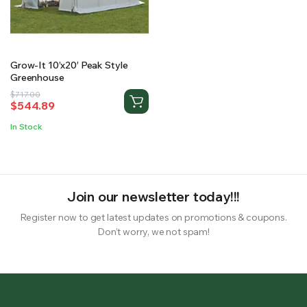
RS SUPPLY YOUR GROWING PLANTS WITH THE NUTRIENTS THEY NEED.BY MIXING FERTILIZER
Grow-It 10’x20′ Peak Style
Greenhouse
Original
Current
$
717.00
$
544.89
price
price
was:
is:
In Stock
$717.00.
$544.89.
Join our newsletter today!!!
Register now to get latest updates on promotions & coupons.
Don’t worry, we not spam!