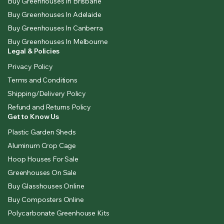
Buy Greenhouses In Brisbane
Buy Greenhouses In Adelaide
Buy Greenhouses In Canberra
Buy Greenhouses In Melbourne
Legal & Policies
Privacy Policy
Terms and Conditions
Shipping/Delivery Policy
Refund and Returns Policy
Get to Know Us
Plastic Garden Sheds
Aluminum Crop Cage
Hoop Houses For Sale
Greenhouses On Sale
Buy Glasshouses Online
Buy Composters Online
Polycarbonate Greenhouse Kits