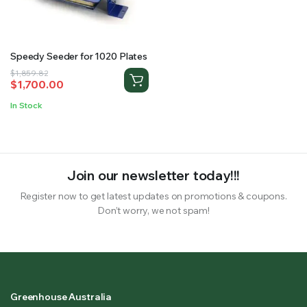
RS SUPPLY YOUR GROWING PLANTS WITH THE NUTRIENTS THEY NEED.BY MIXING FERTILIZER
Speedy Seeder for 1020 Plates
Original
Current
$
1,859.82
$
1,700.00
price
price
was:
is:
In Stock
$1,859.82.
$1,700.00.
Join our newsletter today!!!
Register now to get latest updates on promotions & coupons.
Don’t worry, we not spam!
Greenhouse Australia