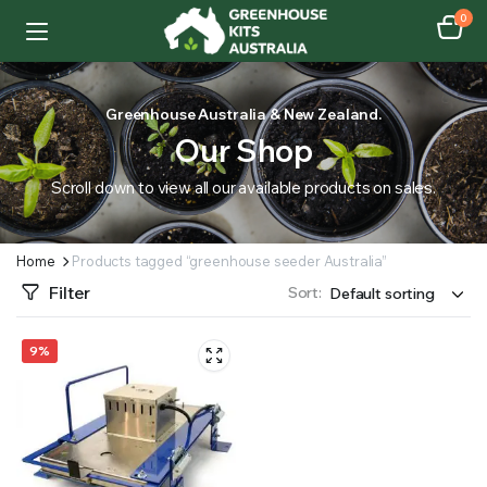
0
Greenhouse Australia & New Zealand.
Our Shop
Scroll down to view all our available products on sales.
Home
Products tagged “greenhouse seeder Australia”
Filter
Sort:
9%