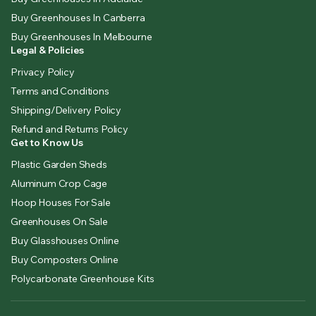
Buy Greenhouses In Canberra
Buy Greenhouses In Melbourne
Legal & Policies
Privacy Policy
Terms and Conditions
Shipping/Delivery Policy
Refund and Returns Policy
Get to Know Us
Plastic Garden Sheds
Aluminum Crop Cage
Hoop Houses For Sale
Greenhouses On Sale
Buy Glasshouses Online
Buy Composters Online
Polycarbonate Greenhouse Kits