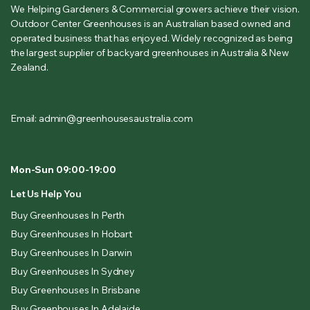
We Helping Gardeners & Commercial growers achieve their vision.
Outdoor Center Greenhouses is an Australian based owned and
operated business that has enjoyed. Widely recognized as being
the largest supplier of backyard greenhouses in Australia & New
Zealand.
Email: admin@greenhousesaustralia.com
Mon-Sun 09:00-19:00
Let Us Help You
Buy Greenhouses In Perth
Buy Greenhouses In Hobart
Buy Greenhouses In Darwin
Buy Greenhouses In Sydney
Buy Greenhouses In Brisbane
Buy Greenhouses In Adelaide