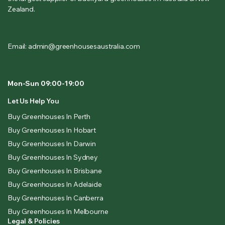
Zealand.
Email: admin@greenhousesaustralia.com
Mon-Sun 09:00-19:00
Let Us Help You
Buy Greenhouses In Perth
Buy Greenhouses In Hobart
Buy Greenhouses In Darwin
Buy Greenhouses In Sydney
Buy Greenhouses In Brisbane
Buy Greenhouses In Adelaide
Buy Greenhouses In Canberra
Buy Greenhouses In Melbourne
Legal & Policies