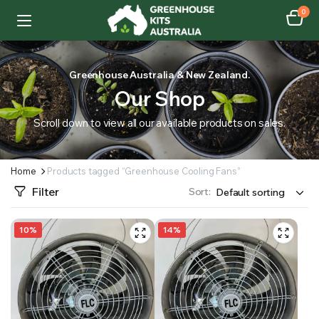
0
Greenhouse Australia & New Zealand.
Our Shop
Scroll down to view all our available products on sales.
Home
Products tagged “Greenhouse Cooling Fans”
Filter
Sort:
10%
14%