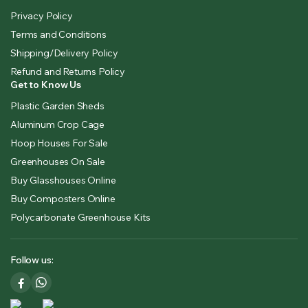
Privacy Policy
Terms and Conditions
Shipping/Delivery Policy
Refund and Returns Policy
Get to Know Us
Plastic Garden Sheds
Aluminum Crop Cage
Hoop Houses For Sale
Greenhouses On Sale
Buy Glasshouses Online
Buy Composters Online
Polycarbonate Greenhouse Kits
Follow us: