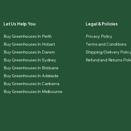
Let Us Help You
Legal & Policies
Buy Greenhouses In Perth
Privacy Policy
Buy Greenhouses In Hobart
Terms and Conditions
Buy Greenhouses In Darwin
Shipping/Delivery Polic
Buy Greenhouses In Sydney
Refund and Returns Poli
Buy Greenhouses In Brisbane
Buy Greenhouses In Adelaide
Buy Greenhouses In Canberra
Buy Greenhouses In Melbourne