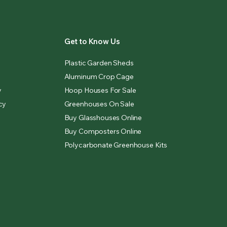
Get to Know Us
Plastic Garden Sheds
Aluminum Crop Cage
y
Hoop Houses For Sale
cy
Greenhouses On Sale
Buy Glasshouses Online
Buy Composters Online
Polycarbonate Greenhouse Kits