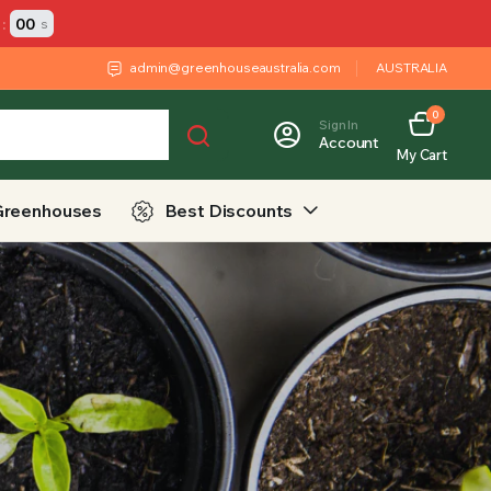
:
00
s
admin@greenhouseaustralia.com
AUSTRALIA
0
Sign In
Account
My Cart
Greenhouses
Best Discounts