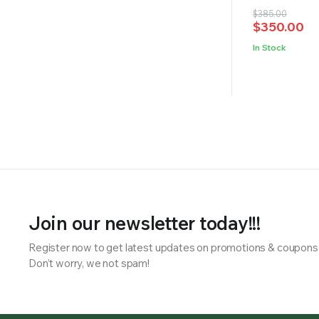
Original
Current
$
385.00
$
350.00
price
price
was:
is:
In Stock
$385.00.
$350.00.
Join our newsletter today!!!
Register now to get latest updates on promotions & coupons
Don’t worry, we not spam!