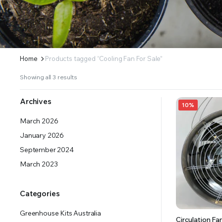
ERS SUPPLY YOUR GROWING PLANTS WITH THE NUTRIENTS THEY NEED.BY MIXING FERTILIZE
Home
Products tagged “Cooling Fan For Sale”
Showing all 3 results
Archives
10%
March 2026
January 2026
September 2024
March 2023
Categories
Greenhouse Kits Australia
Circulation 