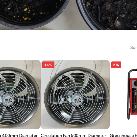
RS INTO YOUR SOIL YOUR PLANTS ARE MORE LIKELY TO GROW QUICKER AND STRONGER. WE 
Sor
14%
5%
Fan 400mm Diameter
Circulation Fan 500mm Diameter
Greenhouse El