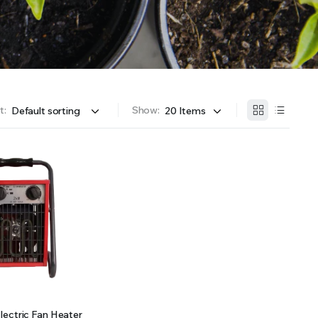
OFFER A WIDE SELECTION OF FERTILIZERS RANGING FROM GENERAL PURPOSE LIKE JACK’S
t:
Show:
ectric Fan Heater