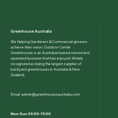
Greenhouse Australia
We Helping Gardeners & Commercial growers
achieve their vision. Outdoor Center
Greenhouses is an Australian based owned and
operated business that has enjoyed. Widely
recognized as being the largest supplier of
backyard greenhouses in Australia & New
Zealand.
Email: admin@greenhousesaustralia.com
Mon-Sun 09:00-19:00