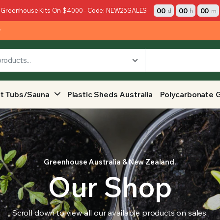
00
00
00
 Greenhouse Kits On $4000 - Code: NEW25SALES
d
h
m
y
t Tubs/Sauna
Plastic Sheds Australia
Polycarbonate 
Greenhouse Australia & New Zealand.
Our Shop
Scroll down to view all our available products on sales.