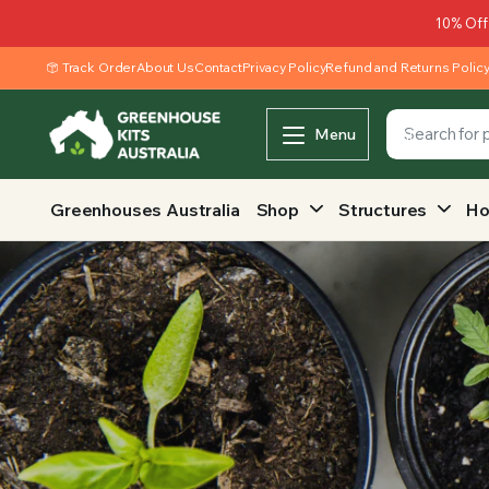
10% Off
Track Order
About Us
Contact
Privacy Policy
Refund and Returns Polic
Menu
Greenhouses Australia
Shop
Structures
Ho