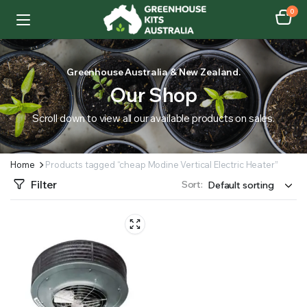
0
Greenhouse Australia & New Zealand.
Our Shop
Scroll down to view all our available products on sales.
Home
Products tagged “cheap Modine Vertical Electric Heater”
Filter
Sort: