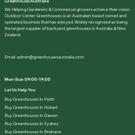
Greenhouse Australia
We Helping Gardeners & Commercial growers achieve their vision.
Outdoor Center Greenhouses is an Australian based owned and
operated business that has enjoyed. Widely recognized as being
the largest supplier of backyard greenhouses in Australia & New
Zealand.
Email: admin@greenhousesaustralia.com
Mon-Sun 09:00-19:00
Let Us Help You
Buy Greenhouses In Perth
Buy Greenhouses In Hobart
Buy Greenhouses In Darwin
Buy Greenhouses In Sydney
Buy Greenhouses In Brisbane