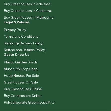
Buy Greenhouses In Adelaide
Buy Greenhouses In Canberra
Buy Greenhouses In Melbourne
Legal & Policies
Privacy Policy
Terms and Conditions
Shipping/Delivery Policy
Refund and Returns Policy
Get to Know Us
Plastic Garden Sheds
Aluminum Crop Cage
Hoop Houses For Sale
Greenhouses On Sale
Buy Glasshouses Online
Buy Composters Online
Polycarbonate Greenhouse Kits