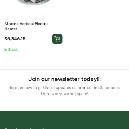
RS SUPPLY YOUR GROWING PLANTS WITH THE NUTRIENTS THEY NEED.BY MIXING FERTILIZER
Modine Vertical Electric
Heater
$
5,846.15
In Stock
Join our newsletter today!!!
Register now to get latest updates on promotions & coupons.
Don’t worry, we not spam!