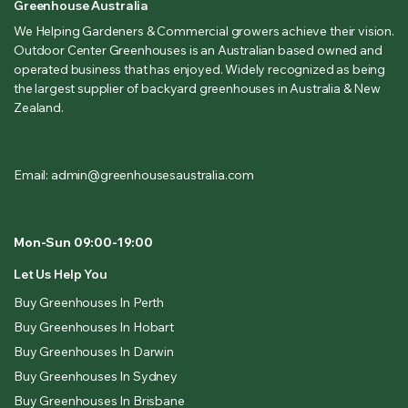
Greenhouse Australia
We Helping Gardeners & Commercial growers achieve their vision.
Outdoor Center Greenhouses is an Australian based owned and
operated business that has enjoyed. Widely recognized as being
the largest supplier of backyard greenhouses in Australia & New
Zealand.
Email: admin@greenhousesaustralia.com
Mon-Sun 09:00-19:00
Let Us Help You
Buy Greenhouses In Perth
Buy Greenhouses In Hobart
Buy Greenhouses In Darwin
Buy Greenhouses In Sydney
Buy Greenhouses In Brisbane