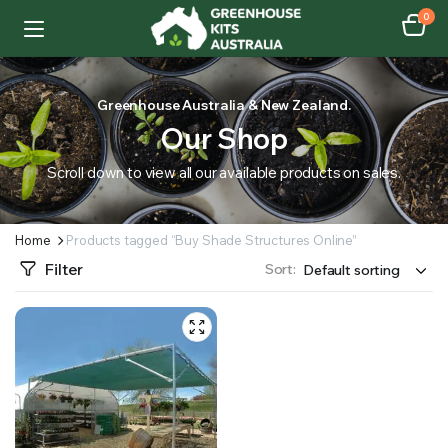
0
Greenhouse Australia & New Zealand.
Our Shop
Scroll down to view all our available products on sales.
Home
Products tagged “Buy Shade Structures Online”
Filter
Sort: