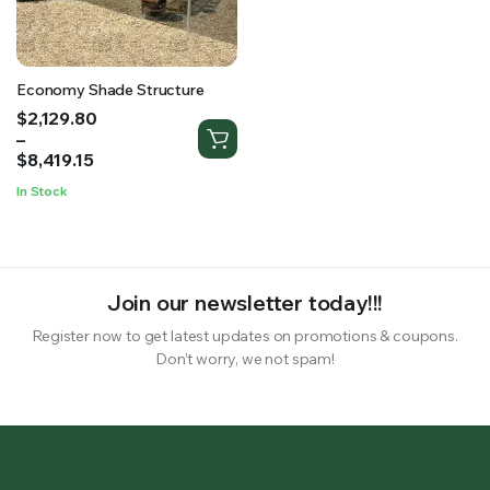
RS SUPPLY YOUR GROWING PLANTS WITH THE NUTRIENTS THEY NEED.BY MIXING FERTILIZER
Economy Shade Structure
Price
$
2,129.80
range:
–
$2,129.80
$
8,419.15
through
In Stock
$8,419.15
Join our newsletter today!!!
Register now to get latest updates on promotions & coupons.
Don’t worry, we not spam!