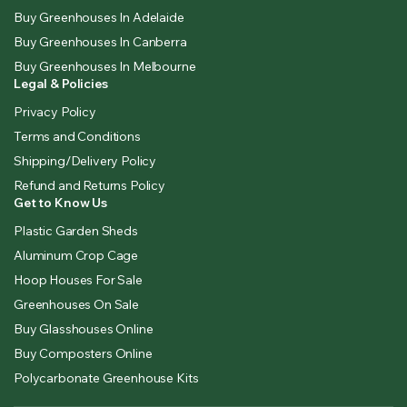
Buy Greenhouses In Adelaide
Buy Greenhouses In Canberra
Buy Greenhouses In Melbourne
Legal & Policies
Privacy Policy
Terms and Conditions
Shipping/Delivery Policy
Refund and Returns Policy
Get to Know Us
Plastic Garden Sheds
Aluminum Crop Cage
Hoop Houses For Sale
Greenhouses On Sale
Buy Glasshouses Online
Buy Composters Online
Polycarbonate Greenhouse Kits