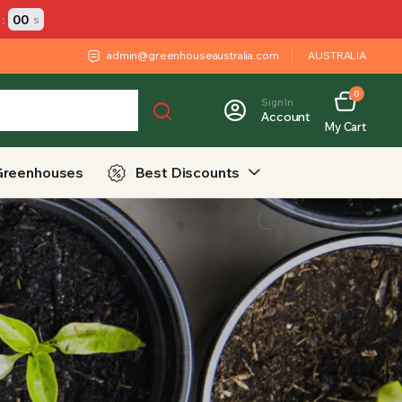
:
00
s
admin@greenhouseaustralia.com
AUSTRALIA
0
Sign In
Account
My Cart
Greenhouses
Best Discounts