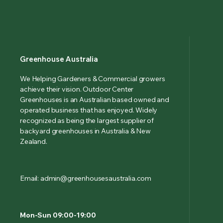
Greenhouse Australia
We Helping Gardeners & Commercial growers
achieve their vision. Outdoor Center
Greenhouses is an Australian based owned and
operated business that has enjoyed. Widely
recognized as being the largest supplier of
backyard greenhouses in Australia & New
Zealand.
Email: admin@greenhousesaustralia.com
Mon-Sun 09:00-19:00