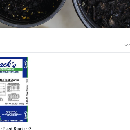
RS INTO YOUR SOIL YOUR PLANTS ARE MORE LIKELY TO GROW QUICKER AND STRONGER. WE 
Sor
er Plant Starter ,9-