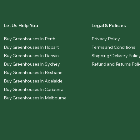
Let Us Help You
Legal & Policies
Buy Greenhouses In Perth
Privacy Policy
Buy Greenhouses In Hobart
Terms and Conditions
Buy Greenhouses In Darwin
Shipping/Delivery Polic
Buy Greenhouses In Sydney
Refund and Returns Poli
Buy Greenhouses In Brisbane
Buy Greenhouses In Adelaide
Buy Greenhouses In Canberra
Buy Greenhouses In Melbourne