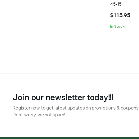
45-15
$
115.95
In Stock
Join our newsletter today!!!
Register now to get latest updates on promotions & coupons
Don’t worry, we not spam!