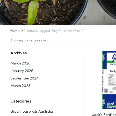
ERS SUPPLY YOUR GROWING PLANTS WITH THE NUTRIENTS THEY NEED.BY MIXING FERTILIZE
Home
Products tagged “Buy Fertilizer Online”
Showing the single result
Archives
March 2026
January 2026
September 2024
March 2023
Categories
Greenhouse Kits Australia
Jack’s Fertiliz