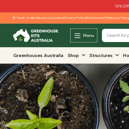
10% Off
Track Order
About Us
Contact
Privacy Policy
Refund and Returns Polic
Menu
Greenhouses Australia
Shop
Structures
Ho