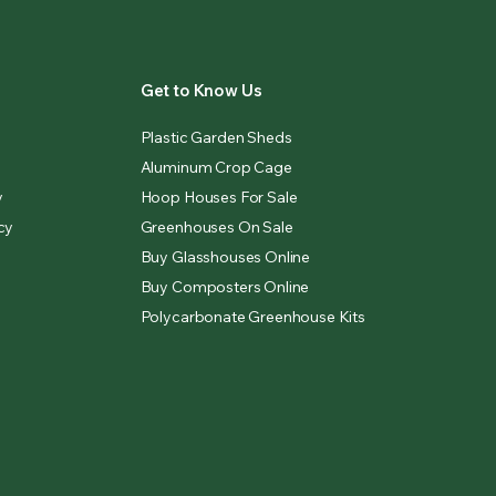
Get to Know Us
Plastic Garden Sheds
Aluminum Crop Cage
y
Hoop Houses For Sale
cy
Greenhouses On Sale
Buy Glasshouses Online
Buy Composters Online
Polycarbonate Greenhouse Kits