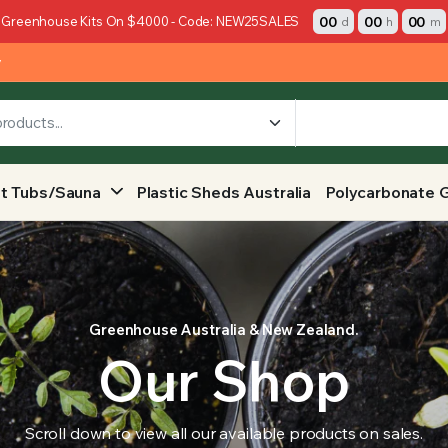
00
00
00
 Greenhouse Kits On $4000 - Code: NEW25SALES
d
h
m
y
t Tubs/Sauna
Plastic Sheds Australia
Polycarbonate 
Greenhouse Australia & New Zealand.
Our Shop
Scroll down to view all our available products on sales.