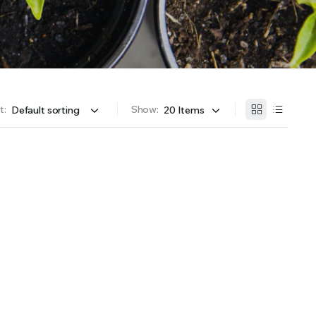
OFFER A WIDE SELECTION OF FERTILIZERS RANGING FROM GENERAL PURPOSE LIKE JACK’S
t:
Show: