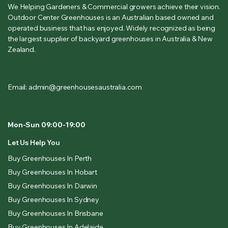
We Helping Gardeners & Commercial growers achieve their vision.
Outdoor Center Greenhouses is an Australian based owned and
operated business that has enjoyed. Widely recognized as being
the largest supplier of backyard greenhouses in Australia & New
Zealand.
Email: admin@greenhousesaustralia.com
Mon-Sun 09:00-19:00
Let Us Help You
Buy Greenhouses In Perth
Buy Greenhouses In Hobart
Buy Greenhouses In Darwin
Buy Greenhouses In Sydney
Buy Greenhouses In Brisbane
Buy Greenhouses In Adelaide