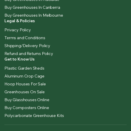
Buy Greenhouses In Canberra
Buy Greenhouses In Melbourne
Legal & Policies
Privacy Policy
Terms and Conditions
Shipping/Delivery Policy
Refund and Returns Policy
Get to Know Us
Plastic Garden Sheds
Aluminum Crop Cage
Hoop Houses For Sale
Greenhouses On Sale
Buy Glasshouses Online
Buy Composters Online
Polycarbonate Greenhouse Kits