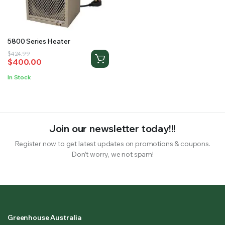
RS SUPPLY YOUR GROWING PLANTS WITH THE NUTRIENTS THEY NEED.BY MIXING FERTILIZER
5800 Series Heater
Original
Current
$
424.99
$
400.00
price
price
was:
is:
In Stock
$424.99.
$400.00.
Join our newsletter today!!!
Register now to get latest updates on promotions & coupons.
Don’t worry, we not spam!
Greenhouse Australia