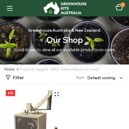
0
Greenhouse Australia & New Zealand.
Our Shop
Scroll down to view all our available products on sales.
Home
Products tagged “5800 Series Heater in stock”
Filter
Sort:
6%