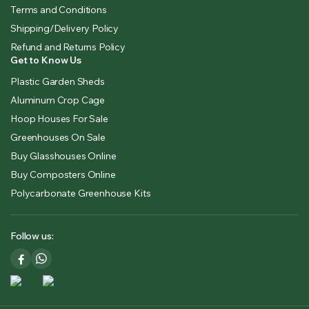
Terms and Conditions
Shipping/Delivery Policy
Refund and Returns Policy
Get to Know Us
Plastic Garden Sheds
Aluminum Crop Cage
Hoop Houses For Sale
Greenhouses On Sale
Buy Glasshouses Online
Buy Composters Online
Polycarbonate Greenhouse Kits
Follow us: