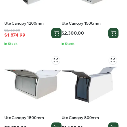
RS SUPPLY YOUR GROWING PLANTS WITH THE NUTRIENTS THEY NEED.BY MIXING FERTILIZER
Ute Canopy 1200mm
Ute Canopy 1500mm
Original
Current
$
2,463.00
$
2,300.00
$
1,874.99
price
price
was:
is:
In Stock
In Stock
$2,463.00.
$1,874.99.
Ute Canopy 1800mm
Ute Canopy 800mm