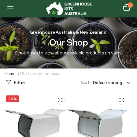
0
Greenhouse Australia & New Zealand.
Our Shop
Scroll down to view all our available products on sales.
Home
Ute Canopy Toolboxes
Filter
Sort:
24%