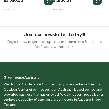
$
2,550.00
$
1,600.01
In Stock
In Stock
Join our newsletter today!!!
Register now to get latest updates on promotions & coupons.
Don’t worry, we not spam!
Greenhouse Australia
We Helping Gardeners & Commercial growers achieve their vision.
Outdoor Center Greenhouses is an Australian based owned and
operated business that has enjoyed. Widely recognized as being
the largest supplier of backyard greenhouses in Australia & New
Zealand.