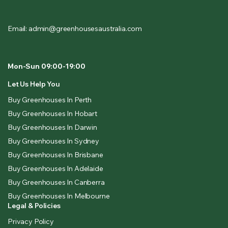
Email: admin@greenhousesaustralia.com
Mon-Sun 09:00-19:00
Let Us Help You
Buy Greenhouses In Perth
Buy Greenhouses In Hobart
Buy Greenhouses In Darwin
Buy Greenhouses In Sydney
Buy Greenhouses In Brisbane
Buy Greenhouses In Adelaide
Buy Greenhouses In Canberra
Buy Greenhouses In Melbourne
Legal & Policies
Privacy Policy