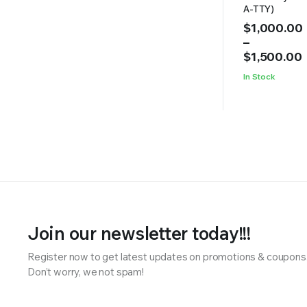
A-TTY)
Price
$
1,000.00
range:
–
$1,000.00
$
1,500.00
through
In Stock
$1,500.00
Join our newsletter today!!!
Register now to get latest updates on promotions & coupons
Don’t worry, we not spam!