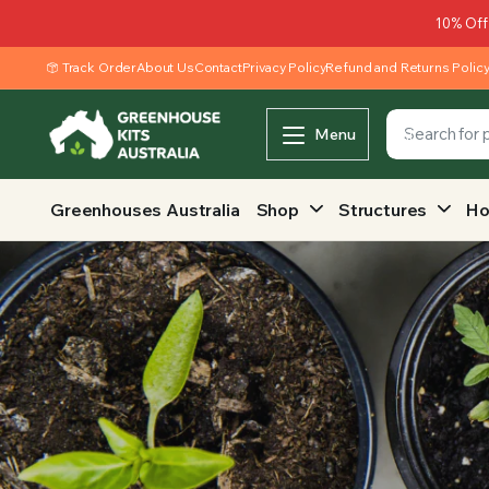
10% Off
Track Order
About Us
Contact
Privacy Policy
Refund and Returns Polic
Menu
Greenhouses Australia
Shop
Structures
Ho