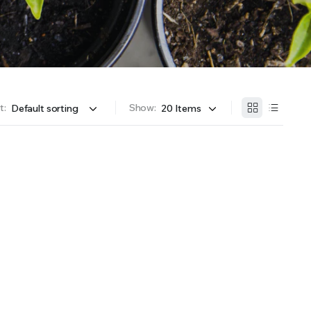
OFFER A WIDE SELECTION OF FERTILIZERS RANGING FROM GENERAL PURPOSE LIKE JACK’S
t:
Show: