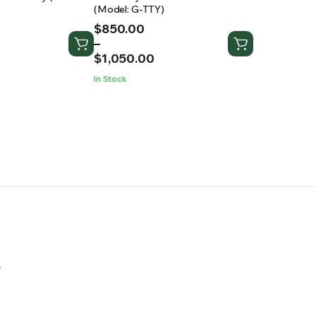
(Model: G-TTY)
Price
$
850.00
range:
–
$850.00
$
1,050.00
through
In Stock
$1,050.00
.