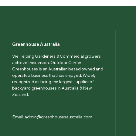
Greenhouse Australia
We Helping Gardeners & Commercial growers
achieve their vision. Outdoor Center
Greenhouses is an Australian based owned and
operated business that has enjoyed. Widely
recognized as being the largest supplier of
backyard greenhouses in Australia & New
Zealand.
Email: admin@greenhousesaustralia.com