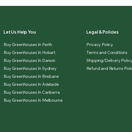
Let Us Help You
Legal & Policies
Buy Greenhouses In Perth
Privacy Policy
Buy Greenhouses In Hobart
Terms and Conditions
Buy Greenhouses In Darwin
Shipping/Delivery Polic
Buy Greenhouses In Sydney
Refund and Returns Poli
Buy Greenhouses In Brisbane
Buy Greenhouses In Adelaide
Buy Greenhouses In Canberra
Buy Greenhouses In Melbourne