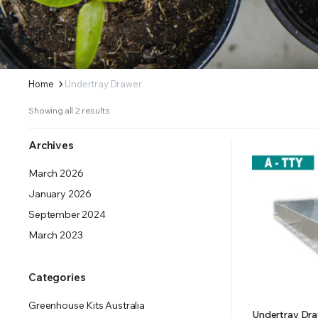
ERS SUPPLY YOUR GROWING PLANTS WITH THE NUTRIENTS THEY NEED.BY MIXING FERTILIZE
Home
Undertray Drawer
Showing all 2 results
Archives
March 2026
January 2026
September 2024
March 2023
Categories
Greenhouse Kits Australia
Undertray Draw