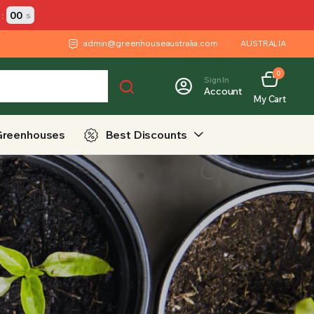
:
00
s
admin@greenhouseaustralia.com
AUSTRALIA
0
Sign In
Account
My Cart
Greenhouses
Best Discounts