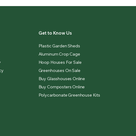
Get to Know Us
Plastic Garden Sheds
Aluminum Crop Cage
y
Hoop Houses For Sale
cy
Greenhouses On Sale
Buy Glasshouses Online
Buy Composters Online
Polycarbonate Greenhouse Kits