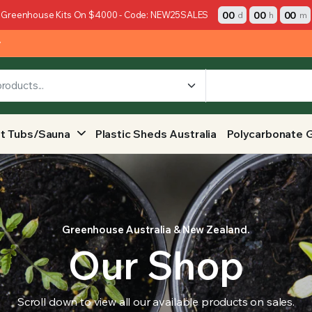
00
00
00
 Greenhouse Kits On $4000 - Code: NEW25SALES
d
h
m
y
t Tubs/Sauna
Plastic Sheds Australia
Polycarbonate 
Greenhouse Australia & New Zealand.
Our Shop
Scroll down to view all our available products on sales.