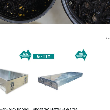
RS INTO YOUR SOIL YOUR PLANTS ARE MORE LIKELY TO GROW QUICKER AND STRONGER. WE 
Sor
er – Alloy (Model:
Undertray Drawer – Gal Steel