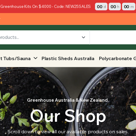
00
00
00
 Greenhouse Kits On $4000 - Code: NEW25SALES
d
h
m
y
t Tubs/Sauna
Plastic Sheds Australia
Polycarbonate 
Greenhouse Australia & New Zealand.
Our Shop
Scroll down to view all our available products on sales.