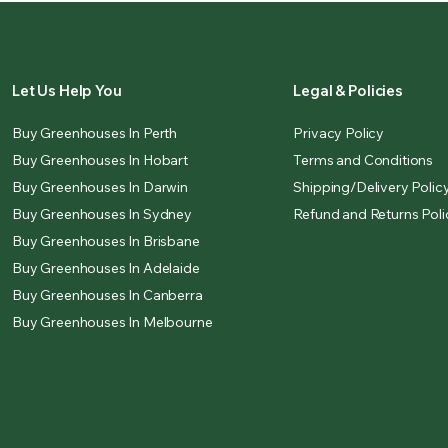
Let Us Help You
Legal & Policies
Buy Greenhouses In Perth
Privacy Policy
Buy Greenhouses In Hobart
Terms and Conditions
Buy Greenhouses In Darwin
Shipping/Delivery Polic
Buy Greenhouses In Sydney
Refund and Returns Poli
Buy Greenhouses In Brisbane
Buy Greenhouses In Adelaide
Buy Greenhouses In Canberra
Buy Greenhouses In Melbourne