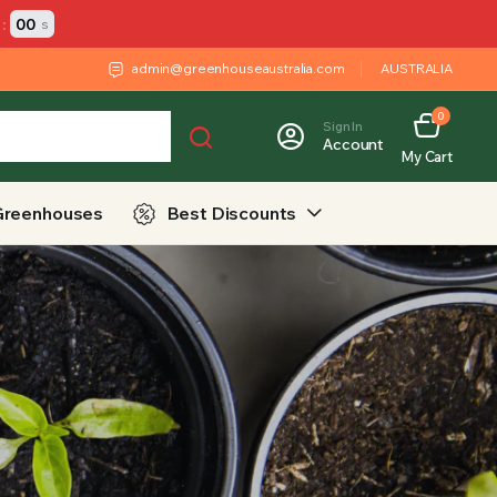
:
00
s
admin@greenhouseaustralia.com
AUSTRALIA
0
Sign In
Account
My Cart
Greenhouses
Best Discounts