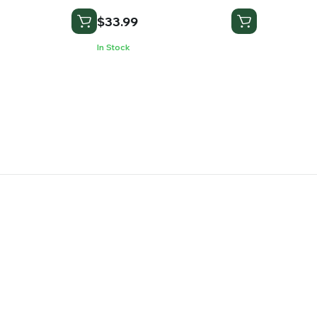
$
33.99
In Stock