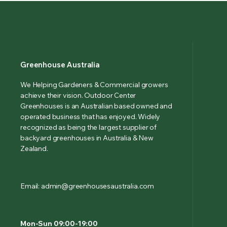
Greenhouse Australia
We Helping Gardeners & Commercial growers
achieve their vision. Outdoor Center
Greenhouses is an Australian based owned and
operated business that has enjoyed. Widely
recognized as being the largest supplier of
backyard greenhouses in Australia & New
Zealand.
Email: admin@greenhousesaustralia.com
Mon-Sun 09:00-19:00