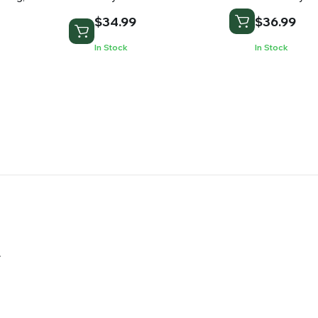
$
34.99
$
36.99
In Stock
In Stock
.