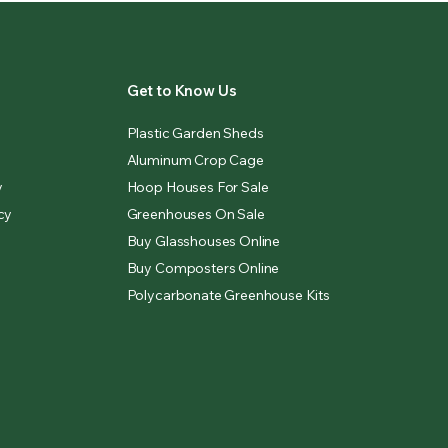
Get to Know Us
Plastic Garden Sheds
Aluminum Crop Cage
y
Hoop Houses For Sale
cy
Greenhouses On Sale
Buy Glasshouses Online
Buy Composters Online
Polycarbonate Greenhouse Kits