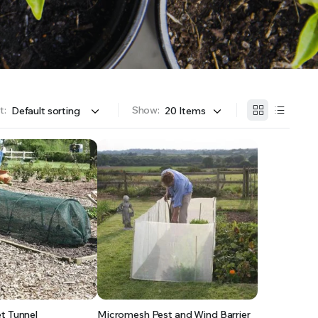
OFFER A WIDE SELECTION OF FERTILIZERS RANGING FROM GENERAL PURPOSE LIKE JACK’S
t:
Show:
t Tunnel
Micromesh Pest and Wind Barrier