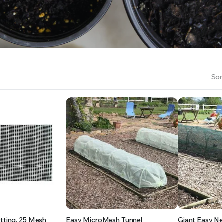
RS INTO YOUR SOIL YOUR PLANTS ARE MORE LIKELY TO GROW QUICKER AND STRONGER. WE 
Sor
etting, 25 Mesh
Easy MicroMesh Tunnel
Giant Easy Ne