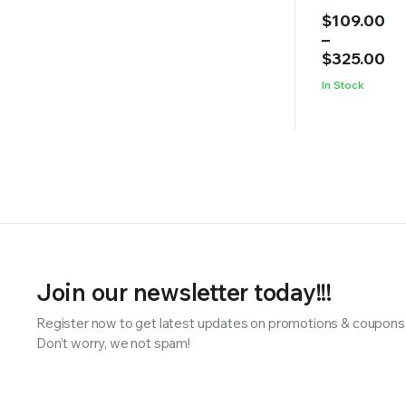
Price
$
109.00
range:
–
$109.00
$
325.00
through
In Stock
$325.00
Join our newsletter today!!!
Register now to get latest updates on promotions & coupons
Don’t worry, we not spam!