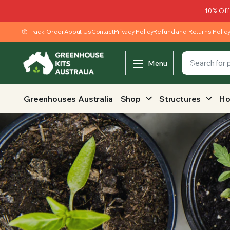
10% Off
Track Order
About Us
Contact
Privacy Policy
Refund and Returns Polic
Menu
Greenhouses Australia
Shop
Structures
Ho