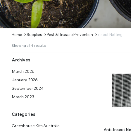
ERS SUPPLY YOUR GROWING PLANTS WITH THE NUTRIENTS THEY NEED.BY MIXING FERTILIZE
Home
Supplies
Pest & Disease Prevention
Insect Netting
Showing all 4 results
Archives
March 2026
January 2026
September 2024
March 2023
Categories
Greenhouse Kits Australia
Anti-Insect N