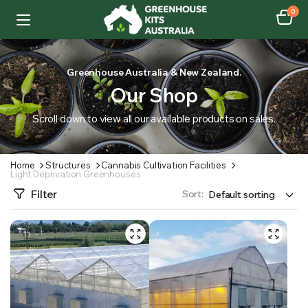
0
Greenhouse Australia & New Zealand.
Our Shop
Scroll down to view all our available products on sales.
Home
Structures
Cannabis Cultivation Facilities
Light Deprivation Greenhouses
Filter
Sort: