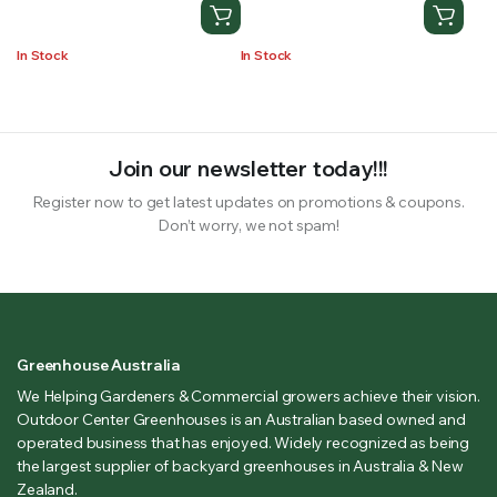
In Stock
In Stock
Join our newsletter today!!!
Register now to get latest updates on promotions & coupons.
Don’t worry, we not spam!
Greenhouse Australia
We Helping Gardeners & Commercial growers achieve their vision.
Outdoor Center Greenhouses is an Australian based owned and
operated business that has enjoyed. Widely recognized as being
the largest supplier of backyard greenhouses in Australia & New
Zealand.