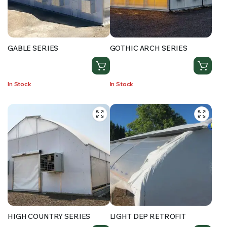
RS SUPPLY YOUR GROWING PLANTS WITH THE NUTRIENTS THEY NEED.BY MIXING FERTILIZER
GABLE SERIES
GOTHIC ARCH SERIES
In Stock
In Stock
HIGH COUNTRY SERIES
LIGHT DEP RETROFIT