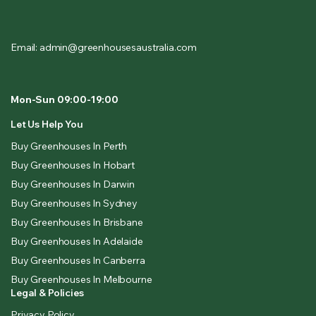
Email: admin@greenhousesaustralia.com
Mon-Sun 09:00-19:00
Let Us Help You
Buy Greenhouses In Perth
Buy Greenhouses In Hobart
Buy Greenhouses In Darwin
Buy Greenhouses In Sydney
Buy Greenhouses In Brisbane
Buy Greenhouses In Adelaide
Buy Greenhouses In Canberra
Buy Greenhouses In Melbourne
Legal & Policies
Privacy Policy