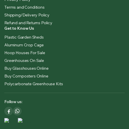
Terms and Conditions
Shipping/Delivery Policy
Refund and Returns Policy
Get to Know Us
Plastic Garden Sheds
Aluminum Crop Cage
Hoop Houses For Sale
Greenhouses On Sale
Buy Glasshouses Online
Buy Composters Online
Polycarbonate Greenhouse Kits
Follow us: