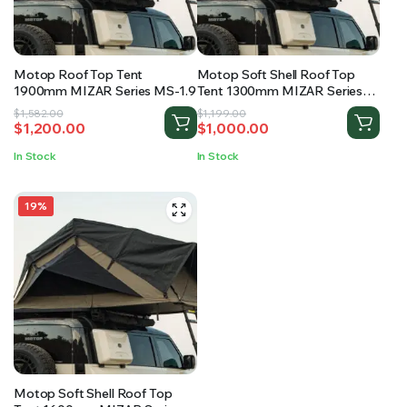
RS SUPPLY YOUR GROWING PLANTS WITH THE NUTRIENTS THEY NEED.BY MIXING FERTILIZER
Motop Roof Top Tent
Motop Soft Shell Roof Top
1900mm MIZAR Series MS-1.9
Tent 1300mm MIZAR Series
MS-1.3
Original
Current
Original
Current
$
1,582.00
$
1,199.00
$
1,200.00
$
1,000.00
price
price
price
price
was:
is:
was:
is:
In Stock
In Stock
$1,582.00.
$1,200.00.
$1,199.00.
$1,000.00.
19%
Motop Soft Shell Roof Top