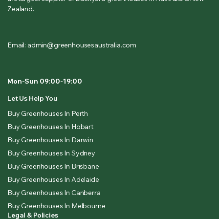
Zealand.
Email: admin@greenhousesaustralia.com
Mon-Sun 09:00-19:00
Let Us Help You
Buy Greenhouses In Perth
Buy Greenhouses In Hobart
Buy Greenhouses In Darwin
Buy Greenhouses In Sydney
Buy Greenhouses In Brisbane
Buy Greenhouses In Adelaide
Buy Greenhouses In Canberra
Buy Greenhouses In Melbourne
Legal & Policies