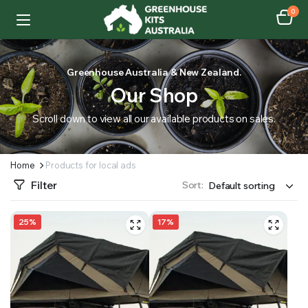
0
Greenhouse Australia & New Zealand.
Our Shop
Scroll down to view all our available products on sales.
Home
Products for local ads
Filter
Sort:
25%
17%