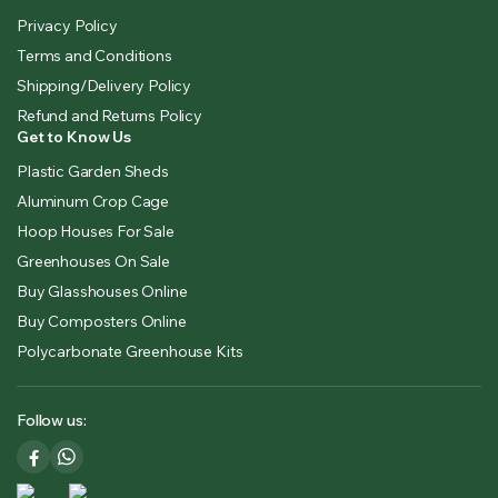
Privacy Policy
Terms and Conditions
Shipping/Delivery Policy
Refund and Returns Policy
Get to Know Us
Plastic Garden Sheds
Aluminum Crop Cage
Hoop Houses For Sale
Greenhouses On Sale
Buy Glasshouses Online
Buy Composters Online
Polycarbonate Greenhouse Kits
Follow us: