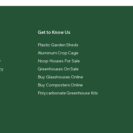
Get to Know Us
Plastic Garden Sheds
Aluminum Crop Cage
y
Hoop Houses For Sale
cy
Greenhouses On Sale
Buy Glasshouses Online
Buy Composters Online
Polycarbonate Greenhouse Kits