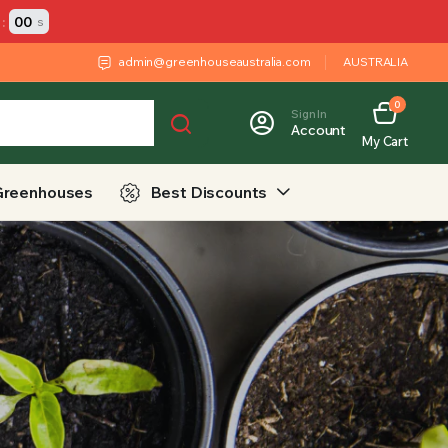
:
00
s
admin@greenhouseaustralia.com
AUSTRALIA
0
Sign In
Account
My Cart
Greenhouses
Best Discounts