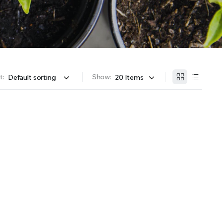
OFFER A WIDE SELECTION OF FERTILIZERS RANGING FROM GENERAL PURPOSE LIKE JACK’S
t:
Show: