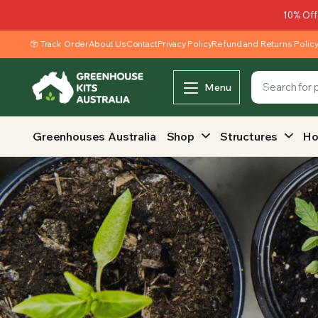
10% Off
Track Order
About Us
Contact
Privacy Policy
Refund and Returns Polic
Menu
Greenhouses Australia
Shop
Structures
Ho