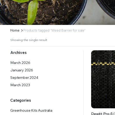
ERS SUPPLY YOUR GROWING PLANTS WITH THE NUTRIENTS THEY NEED.BY MIXING FERTILIZE
Home
Products tagged “Weed Barrier for sale”
Showing the single result
Archives
March 2026
January 2026
September 2024
March 2023
Categories
Greenhouse Kits Australia
Dewitt Pro-5 (