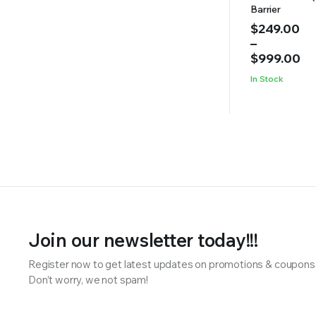
Barrier
Price
$
249.00
range:
–
$249.00
$
999.00
through
In Stock
$999.00
Join our newsletter today!!!
Register now to get latest updates on promotions & coupons
Don’t worry, we not spam!