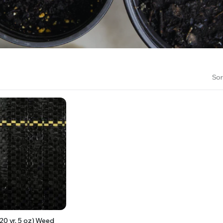
RS INTO YOUR SOIL YOUR PLANTS ARE MORE LIKELY TO GROW QUICKER AND STRONGER. WE 
Sor
20 yr, 5 oz) Weed