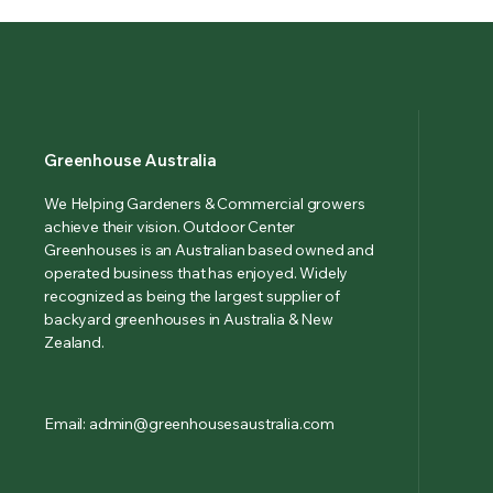
Greenhouse Australia
We Helping Gardeners & Commercial growers
achieve their vision. Outdoor Center
Greenhouses is an Australian based owned and
operated business that has enjoyed. Widely
recognized as being the largest supplier of
backyard greenhouses in Australia & New
Zealand.
Email: admin@greenhousesaustralia.com