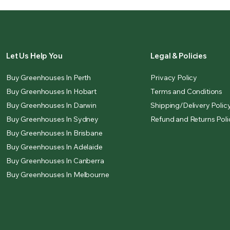
Let Us Help You
Legal & Policies
Buy Greenhouses In Perth
Privacy Policy
Buy Greenhouses In Hobart
Terms and Conditions
Buy Greenhouses In Darwin
Shipping/Delivery Polic
Buy Greenhouses In Sydney
Refund and Returns Poli
Buy Greenhouses In Brisbane
Buy Greenhouses In Adelaide
Buy Greenhouses In Canberra
Buy Greenhouses In Melbourne