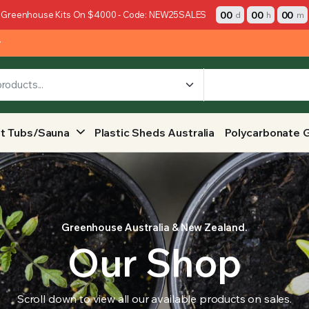
00
00
00
 Greenhouse Kits On $4000 - Code: NEW25SALES
d
h
m
y
t Tubs/Sauna
Plastic Sheds Australia
Polycarbonate 
Greenhouse Australia & New Zealand.
Our Shop
Scroll down to view all our available products on sales.