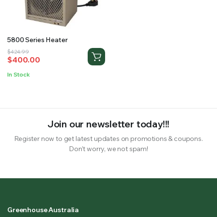
RS SUPPLY YOUR GROWING PLANTS WITH THE NUTRIENTS THEY NEED.BY MIXING FERTILIZER
5800 Series Heater
Original
Current
$
424.99
$
400.00
price
price
was:
is:
In Stock
$424.99.
$400.00.
Join our newsletter today!!!
Register now to get latest updates on promotions & coupons.
Don’t worry, we not spam!
Greenhouse Australia