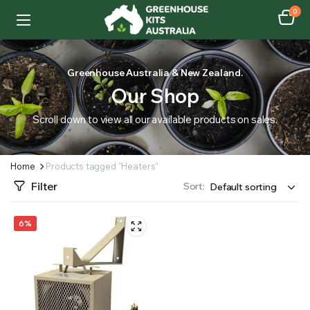
0
Greenhouse Australia & New Zealand.
Our Shop
Scroll down to view all our available products on sales.
Home
Products tagged “Heaters”
Filter
Sort:
6%