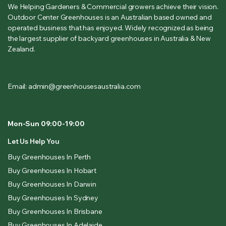
We Helping Gardeners & Commercial growers achieve their vision.
Outdoor Center Greenhouses is an Australian based owned and
operated business that has enjoyed. Widely recognized as being
the largest supplier of backyard greenhouses in Australia & New
Zealand.
Email: admin@greenhousesaustralia.com
Mon-Sun 09:00-19:00
Let Us Help You
Buy Greenhouses In Perth
Buy Greenhouses In Hobart
Buy Greenhouses In Darwin
Buy Greenhouses In Sydney
Buy Greenhouses In Brisbane
Buy Greenhouses In Adelaide