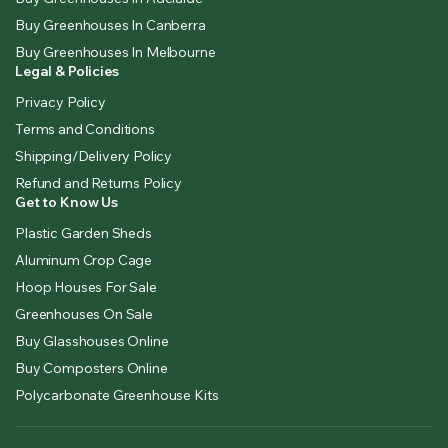
Buy Greenhouses In Canberra
Buy Greenhouses In Melbourne
Legal & Policies
Privacy Policy
Terms and Conditions
Shipping/Delivery Policy
Refund and Returns Policy
Get to Know Us
Plastic Garden Sheds
Aluminum Crop Cage
Hoop Houses For Sale
Greenhouses On Sale
Buy Glasshouses Online
Buy Composters Online
Polycarbonate Greenhouse Kits