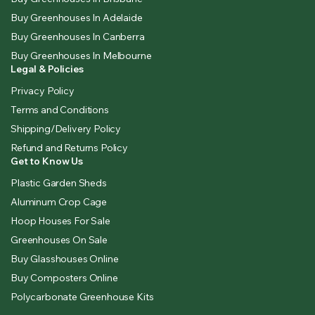
Buy Greenhouses In Adelaide
Buy Greenhouses In Canberra
Buy Greenhouses In Melbourne
Legal & Policies
Privacy Policy
Terms and Conditions
Shipping/Delivery Policy
Refund and Returns Policy
Get to Know Us
Plastic Garden Sheds
Aluminum Crop Cage
Hoop Houses For Sale
Greenhouses On Sale
Buy Glasshouses Online
Buy Composters Online
Polycarbonate Greenhouse Kits