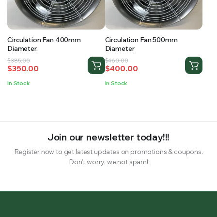
RS SUPPLY YOUR GROWING PLANTS WITH THE NUTRIENTS THEY NEED.BY MIXING FERTILIZER
Circulation Fan 400mm
Circulation Fan 500mm
Diameter.
Diameter
Original
Current
Original
Current
$
385.00
$
460.00
$
350.00
$
400.00
price
price
price
price
was:
is:
was:
is:
In Stock
In Stock
$385.00.
$350.00.
$460.00.
$400.00.
Join our newsletter today!!!
Register now to get latest updates on promotions & coupons.
Don’t worry, we not spam!