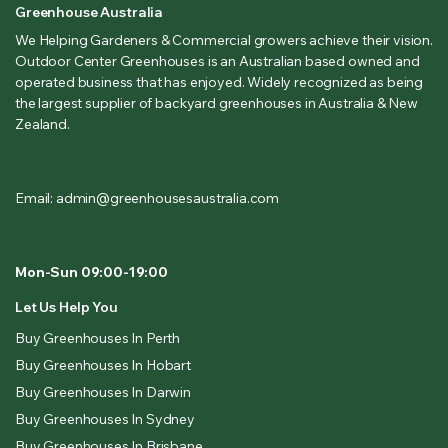
Greenhouse Australia
We Helping Gardeners & Commercial growers achieve their vision.
Outdoor Center Greenhouses is an Australian based owned and
operated business that has enjoyed. Widely recognized as being
the largest supplier of backyard greenhouses in Australia & New
Zealand.
Email: admin@greenhousesaustralia.com
Mon-Sun 09:00-19:00
Let Us Help You
Buy Greenhouses In Perth
Buy Greenhouses In Hobart
Buy Greenhouses In Darwin
Buy Greenhouses In Sydney
Buy Greenhouses In Brisbane