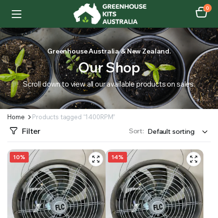
0
Greenhouse Australia & New Zealand.
Our Shop
Scroll down to view all our available products on sales.
Home
Products tagged “1400RPM”
Filter
Sort:
10%
14%